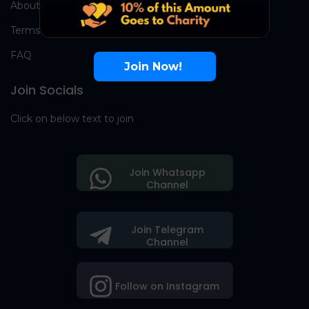
About Us
Terms
FAQ
Join Now!
Join Socials
Click on below text to join
Join Whatsapp
Channel
Join Telegram
Channel
Follow on Instagram