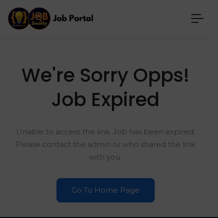
We're Sorry Opps!
Job Expired
Unable to access the link. Job has been expired.
Please contact the admin or who shared the link
with you.
Go To Home Page