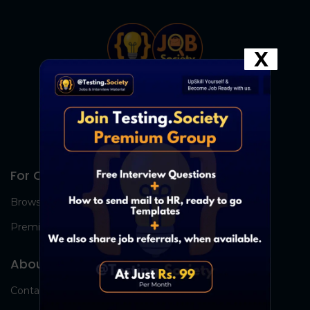
X
For Candidates
Browse Jobs
Premium Group
About Us
Contact Us