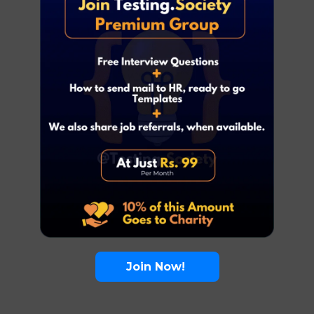
Join Now!