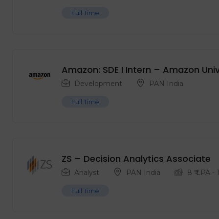
Full Time
Amazon: SDE I Intern – Amazon Unive
Development
PAN India
Full Time
ZS – Decision Analytics Associate
Analyst
PAN India
8
₹ LPA
-
Full Time