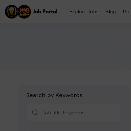
Explore Jobs
Blog
Pr
Search by Keywords