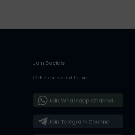
Join Socials
Click on below text to join
Join Whatsapp Channel
Join Telegram Channel