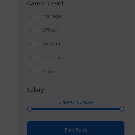
Career Level
Manager
Officer
Student
Executive
Others
Salary
0
₹ LPA
-
65
₹ LPA
Find Jobs