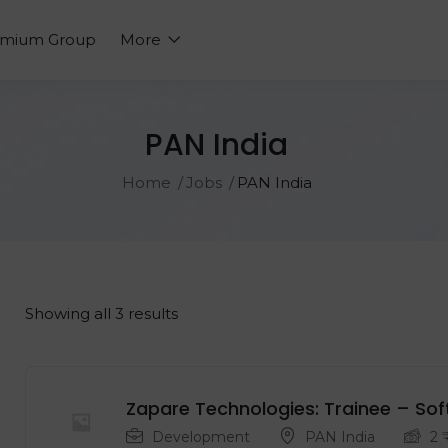
emium Group
More
PAN India
Home
Jobs
PAN India
Showing all 3 results
Zapare Technologies: Trainee – Sof
Development
PAN India
2