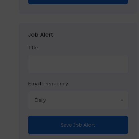
Job Alert
Title
Email Frequency
Daily
Save Job Alert