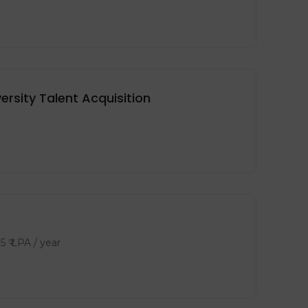
rsity Talent Acquisition
15
₹ LPA
/ year