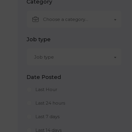
Category
Choose a category…
Job type
Job type
Date Posted
Last Hour
Last 24 hours
Last 7 days
Last 14 days