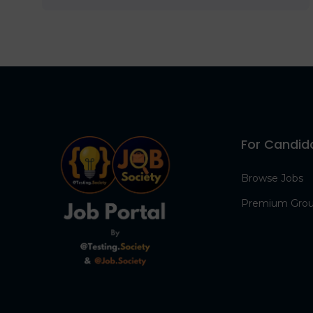
For Candid
Browse Jobs
Premium Gro