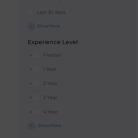
Last 30 days
Show More
Experience Level
Fresher
1 Year
2 Year
3 Year
4 Year
Show More