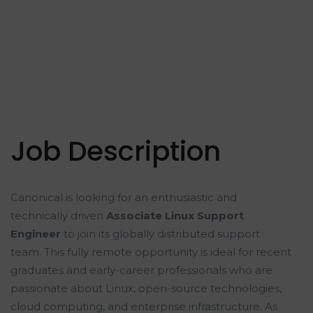
Job Description
Canonical is looking for an enthusiastic and
technically driven
Associate Linux Support
Engineer
to join its globally distributed support
team. This fully remote opportunity is ideal for recent
graduates and early-career professionals who are
passionate about Linux, open-source technologies,
cloud computing, and enterprise infrastructure. As