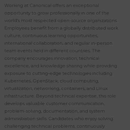
Working at Canonical offers an exceptional
opportunity to grow professionally in one of the
world's most respected open-source organizations.
Employees benefit from a globally distributed work
culture, continuous learning opportunities,
international collaboration, and regular in-person
team events held in different countries. The
company encourages innovation, technical
excellence, and knowledge sharing while providing
exposure to cutting-edge technologies including
Kubernetes, OpenStack, cloud computing,
virtualization, networking, containers, and Linux
infrastructure. Beyond technical expertise, this role
develops valuable customer communication,
problem-solving, documentation, and system
administration skills. Candidates who enjoy solving
challenging technical problems, continuously