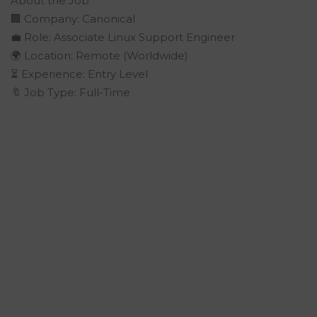
About the Job
🏢 Company: Canonical
💼 Role: Associate Linux Support Engineer
🌍 Location: Remote (Worldwide)
⏳ Experience: Entry Level
🔖 Job Type: Full-Time