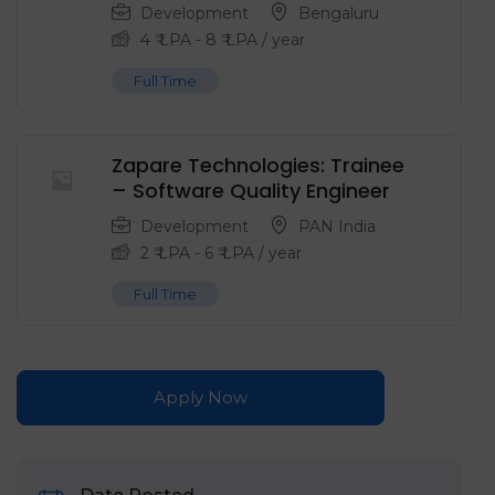
Development
Bengaluru
4
₹ LPA
-
8
₹ LPA
/ year
Full Time
Zapare Technologies: Trainee
– Software Quality Engineer
Development
PAN India
2
₹ LPA
-
6
₹ LPA
/ year
Full Time
Apply Now