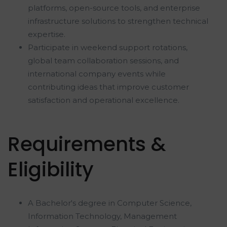
platforms, open-source tools, and enterprise
infrastructure solutions to strengthen technical
expertise.
Participate in weekend support rotations,
global team collaboration sessions, and
international company events while
contributing ideas that improve customer
satisfaction and operational excellence.
Requirements &
Eligibility
A Bachelor's degree in Computer Science,
Information Technology, Management