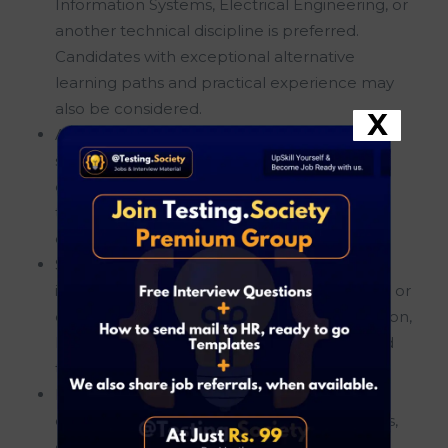
Information Systems, Electrical Engineering, or
another technical discipline is preferred.
Candidates with exceptional alternative
learning paths and practical experience may
also be considered.
X
An outstanding academic record throughout
school and university is highly valued,
demonstrating strong analytical abilities,
technical aptitude, and a commitment to
continuous learning.
Solid knowledge of Linux operating systems,
including hands-on experience with Ubuntu or
other Linux distributions, system administration,
log analysis, configuration management, and
troubleshooting.
Experience with Linux diagnostics such as
collecting system logs, analyzing stack traces,
editing configuration files, and identifying