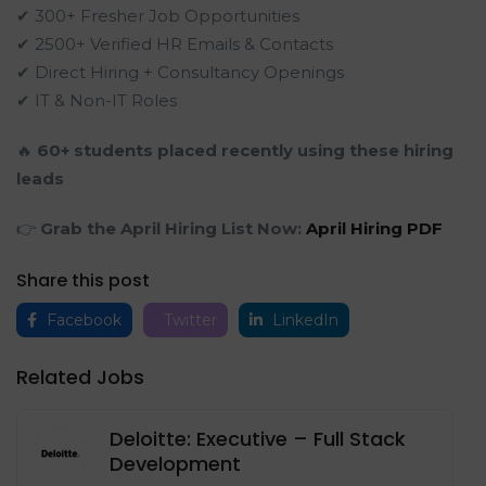
✔ 300+ Fresher Job Opportunities
✔ 2500+ Verified HR Emails & Contacts
✔ Direct Hiring + Consultancy Openings
✔ IT & Non-IT Roles
🔥
60+ students placed recently using these hiring
leads
👉
Grab the April Hiring List Now:
April Hiring PDF
Share this post
Facebook
Twitter
LinkedIn
Related Jobs
Deloitte: Executive – Full Stack
Development