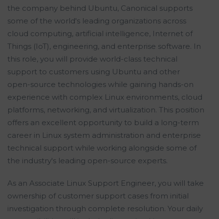
the company behind Ubuntu, Canonical supports
some of the world's leading organizations across
cloud computing, artificial intelligence, Internet of
Things (IoT), engineering, and enterprise software. In
this role, you will provide world-class technical
support to customers using Ubuntu and other
open-source technologies while gaining hands-on
experience with complex Linux environments, cloud
platforms, networking, and virtualization. This position
offers an excellent opportunity to build a long-term
career in Linux system administration and enterprise
technical support while working alongside some of
the industry's leading open-source experts.
As an Associate Linux Support Engineer, you will take
ownership of customer support cases from initial
investigation through complete resolution. Your daily