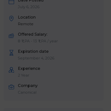
Date Posted
July 6, 2026
Location
Remote
Offered Salary:
8
₹ LPA
-
13
₹ LPA
/ year
Expiration date
September 4, 2026
Experience
2 Year
Company
Canonical