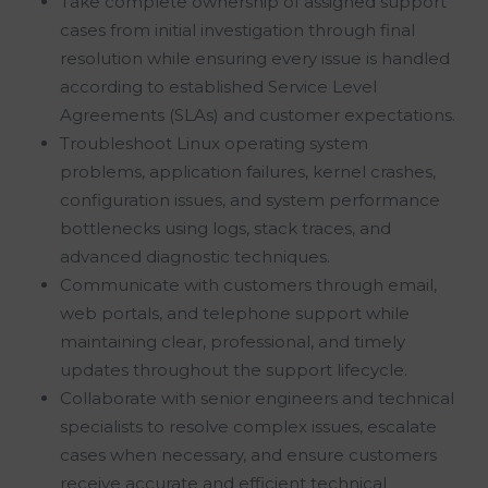
Take complete ownership of assigned support
cases from initial investigation through final
resolution while ensuring every issue is handled
according to established Service Level
Agreements (SLAs) and customer expectations.
Troubleshoot Linux operating system
problems, application failures, kernel crashes,
configuration issues, and system performance
bottlenecks using logs, stack traces, and
advanced diagnostic techniques.
Communicate with customers through email,
web portals, and telephone support while
maintaining clear, professional, and timely
updates throughout the support lifecycle.
Collaborate with senior engineers and technical
specialists to resolve complex issues, escalate
cases when necessary, and ensure customers
receive accurate and efficient technical