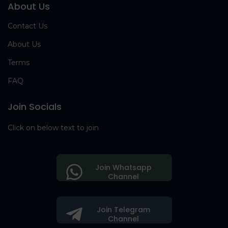
About Us
Contact Us
About Us
Terms
FAQ
Join Socials
Click on below text to join
Join Whatsapp
Channel
Join Telegram
Channel