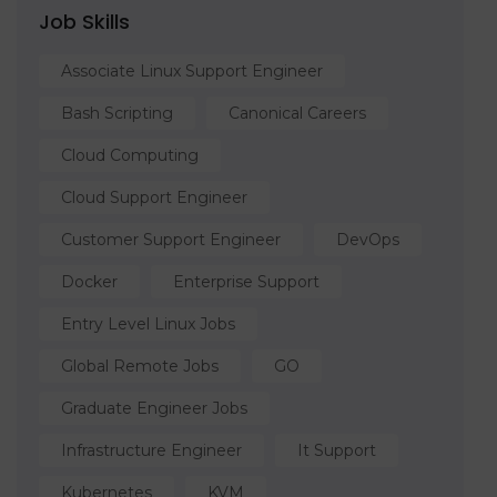
Job Skills
Associate Linux Support Engineer
Bash Scripting
Canonical Careers
Cloud Computing
Cloud Support Engineer
Customer Support Engineer
DevOps
Docker
Enterprise Support
Entry Level Linux Jobs
Global Remote Jobs
GO
Graduate Engineer Jobs
Infrastructure Engineer
It Support
Kubernetes
KVM