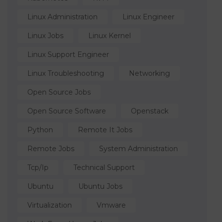
Linux Administration
Linux Engineer
Linux Jobs
Linux Kernel
Linux Support Engineer
Linux Troubleshooting
Networking
Open Source Jobs
Open Source Software
Openstack
Python
Remote It Jobs
Remote Jobs
System Administration
Tcp/ip
Technical Support
Ubuntu
Ubuntu Jobs
Virtualization
Vmware