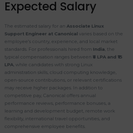
Expected Salary
The estimated salary for an
Associate Linux
Support Engineer at Canonical
varies based on the
employee's country, experience, and local market
standards. For professionals hired from
India
, the
typical compensation ranges between
₹8 LPA and ₹15
LPA
, while candidates with strong Linux
administration skills, cloud computing knowledge,
open-source contributions, or relevant certifications
may receive higher packages. In addition to
competitive pay, Canonical offers annual
performance reviews, performance bonuses, a
learning and development budget, remote work
flexibility, international travel opportunities, and
comprehensive employee benefits.