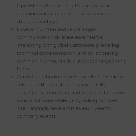
OpenStack, Kubernetes, Docker, or other
containerization platforms is considered a
strong advantage.
Excellent written and verbal English
communication skills are essential for
interacting with global customers, preparing
technical documentation, and collaborating
within an internationally distributed engineering
team.
Candidates should possess excellent problem-
solving abilities, customer service skills,
adaptability, teamwork, and a passion for open-
source software while being willing to travel
internationally several times each year for
company events.