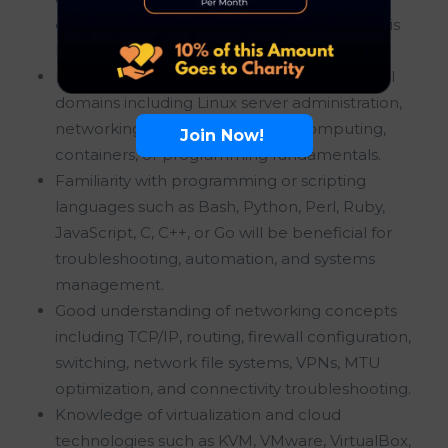
operating system or application-level issues is
highly desirable.
Basic understanding of at least two technical
domains including Linux server administration,
networking, virtualization, cloud computing,
Join Now!
containers, or programming fundamentals.
Familiarity with programming or scripting
languages such as Bash, Python, Perl, Ruby,
JavaScript, C, C++, or Go will be beneficial for
troubleshooting, automation, and systems
management.
Good understanding of networking concepts
including TCP/IP, routing, firewall configuration,
switching, network file systems, VPNs, MTU
optimization, and connectivity troubleshooting.
Knowledge of virtualization and cloud
technologies such as KVM, VMware, VirtualBox,