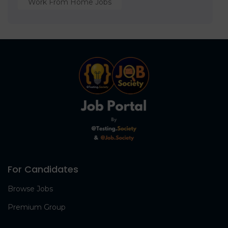
Work From Home Jobs
For Candidates
Browse Jobs
Premium Group