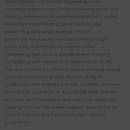
responsibilities will include diagnosing Linux
operating system issues, troubleshooting server and
desktop environments, investigating kernel crashes,
resolving cloud infrastructure problems, and
performing root cause analysis. You will
communicate directly with customers through
email, web, and telephone support while
maintaining high service standards and ensuring
compliance with service level agreements (SLAs).
The role requires excellent analytical thinking, strong
Linux troubleshooting skills, and the ability to
collaborate with engineers across multiple countries.
You will also contribute to knowledge base articles,
technical documentation, and customer advisories,
helping improve the overall support experience for
users of Ubuntu and Canonical's open-source
ecosystem.