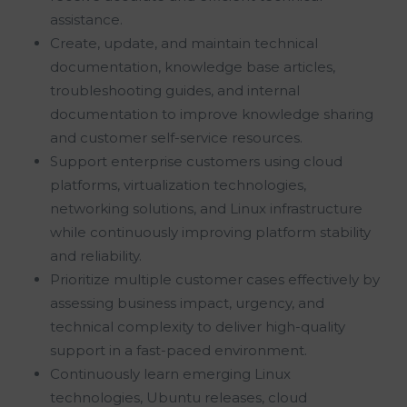
assistance.
Create, update, and maintain technical
documentation, knowledge base articles,
troubleshooting guides, and internal
documentation to improve knowledge sharing
and customer self-service resources.
Support enterprise customers using cloud
platforms, virtualization technologies,
networking solutions, and Linux infrastructure
while continuously improving platform stability
and reliability.
Prioritize multiple customer cases effectively by
assessing business impact, urgency, and
technical complexity to deliver high-quality
support in a fast-paced environment.
Continuously learn emerging Linux
technologies, Ubuntu releases, cloud