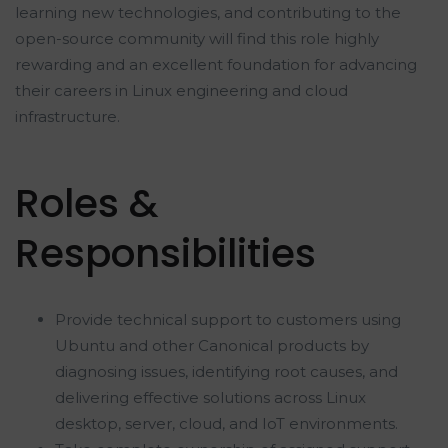
learning new technologies, and contributing to the
open-source community will find this role highly
rewarding and an excellent foundation for advancing
their careers in Linux engineering and cloud
infrastructure.
Roles &
Responsibilities
Provide technical support to customers using
Ubuntu and other Canonical products by
diagnosing issues, identifying root causes, and
delivering effective solutions across Linux
desktop, server, cloud, and IoT environments.