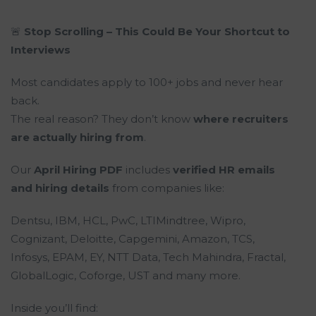
🚨
Stop Scrolling – This Could Be Your Shortcut to
Interviews
Most candidates apply to 100+ jobs and never hear
back.
The real reason? They don’t know
where recruiters
are actually hiring from
.
Our
April Hiring PDF
includes
verified HR emails
and hiring details
from companies like:
Dentsu, IBM, HCL, PwC, LTIMindtree, Wipro,
Cognizant, Deloitte, Capgemini, Amazon, TCS,
Infosys, EPAM, EY, NTT Data, Tech Mahindra, Fractal,
GlobalLogic, Coforge, UST and many more.
Inside you’ll find: