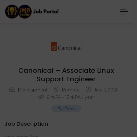
Canonical – Associate Linux
Support Engineer
Development
Remote
July 6, 2026
8
₹ LPA
-
13
₹ LPA
/ year
Full Time
Job Description