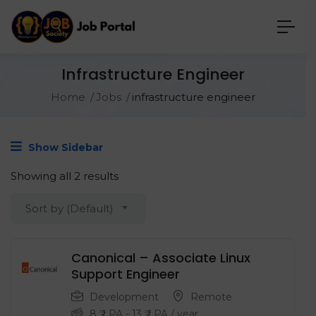
Infrastructure Engineer
Home
Jobs
infrastructure engineer
Show Sidebar
Showing all 2 results
Sort by (Default)
Canonical – Associate Linux
Support Engineer
Development
Remote
8
₹ LPA
-
13
₹ LPA
/ year