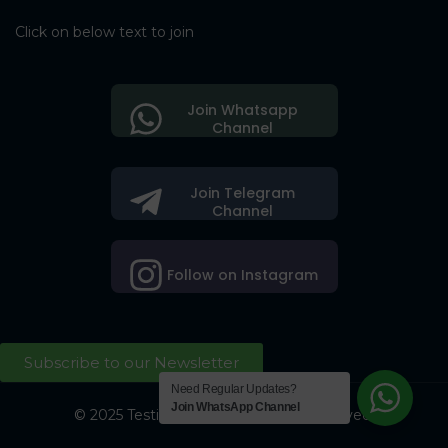
Click on below text to join
Join Whatsapp
Channel
Join Telegram
Channel
Follow on Instagram
Subscribe to our Newsletter
Need Regular Updates?
Join WhatsApp Channel
© 2025 Testing Society. All Right Reserved.