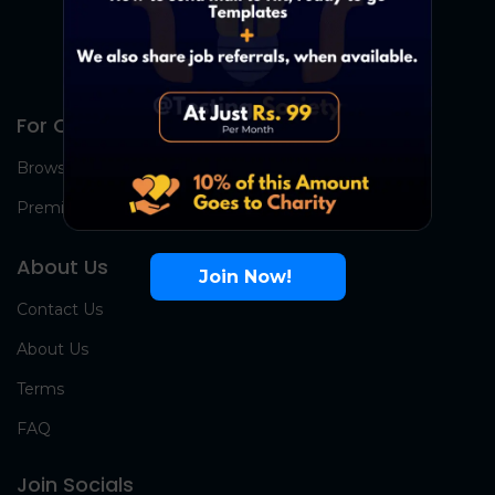
For Candidates
Browse Jobs
Premium Group
About Us
Join Now!
Contact Us
About Us
Terms
FAQ
Join Socials