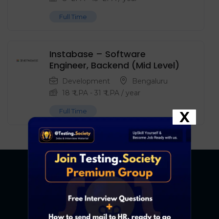
Full Time
Instabase – Software
Engineer, Backend (Mid Level)
Development
Bengaluru
18
₹ LPA
-
31
₹ LPA
/ year
Full Time
X