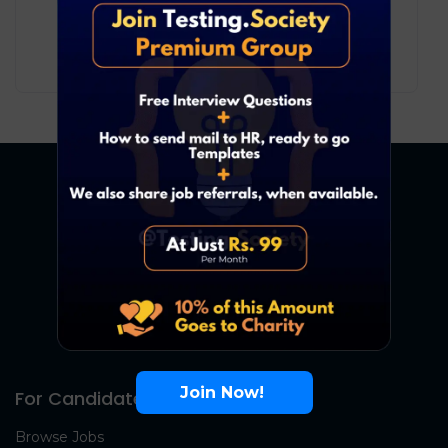
Development
Remote
8
₹ LPA
-
13
₹ LPA
/ year
Full Time
Join Now!
For Candidates
Browse Jobs