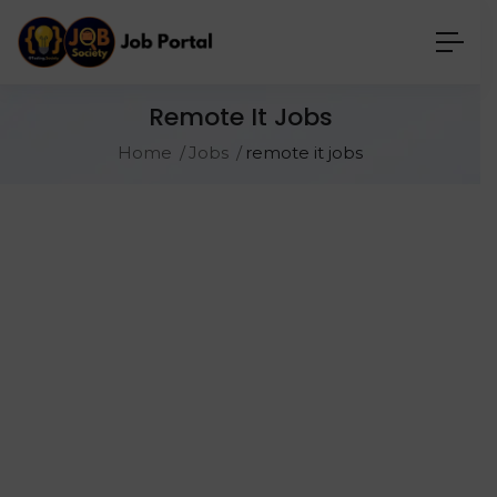
Remote It Jobs
Home
Jobs
remote it jobs