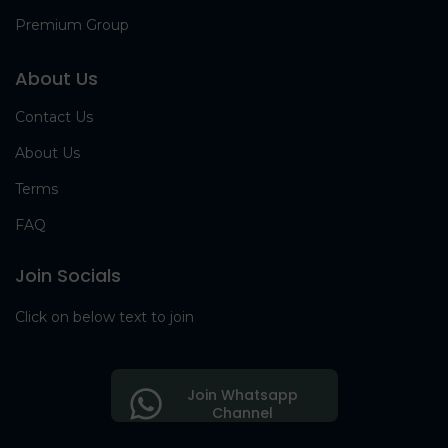
Premium Group
About Us
Contact Us
About Us
Terms
FAQ
Join Socials
Click on below text to join
Join Whatsapp
Channel