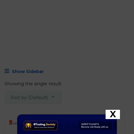
Show Sidebar
Showing the single result
Sort by (Default)
X
Canonical – Associate Linux
Support Engineer