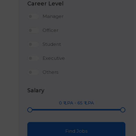
Career Level
Manager
Officer
Student
Executive
Others
Salary
0
₹ LPA
-
65
₹ LPA
Find Jobs