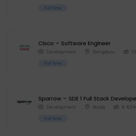
Full Time
Cisco – Software Engineer
Development
Bengaluru
1
Full Time
Sparrow – SDE 1 Full Stack Develope
Development
Noida
8
₹ LPA
Full Time