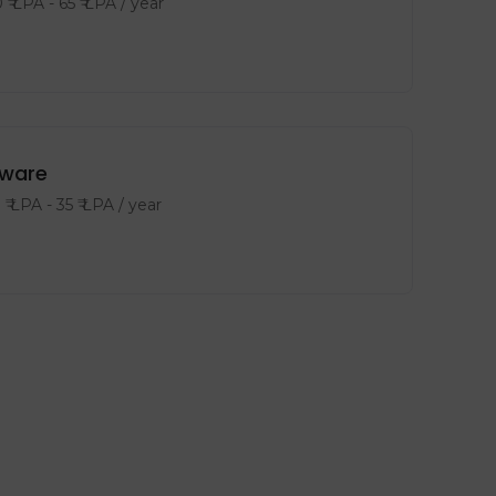
0
₹ LPA
-
65
₹ LPA
/ year
tware
8
₹ LPA
-
35
₹ LPA
/ year