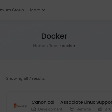
emium Group
More
Docker
Home
Jobs
docker
Showing all 7 results
Canonical – Associate Linux Suppor
Development
Remote
8
₹ 