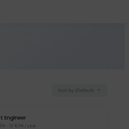
Sort by (Default)
t Engineer
LPA
-
13
₹ LPA
/ year