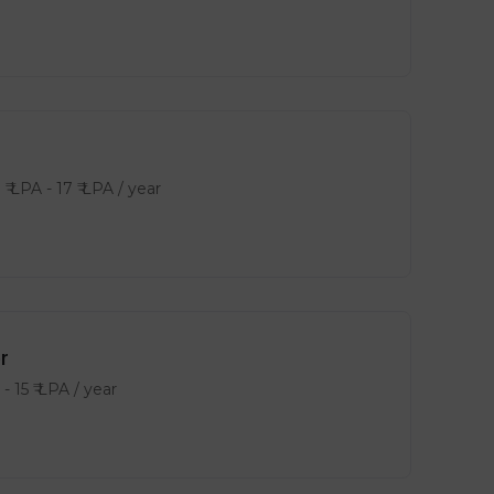
0
₹ LPA
-
17
₹ LPA
/ year
r
-
15
₹ LPA
/ year