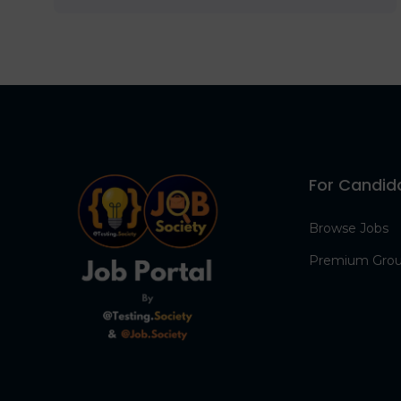
For Candid
Browse Jobs
Premium Gro