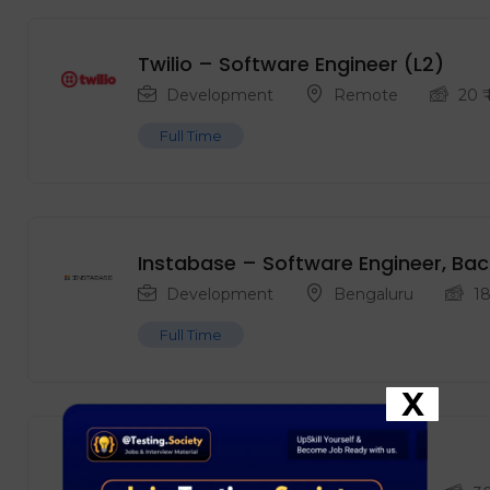
Twilio – Software Engineer (L2)
Development
Remote
20
₹
Full Time
Instabase – Software Engineer, Bac
Development
Bengaluru
1
Full Time
X
Adobe – AI Engineer