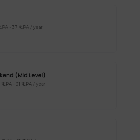
 LPA
-
37
₹ LPA
/ year
kend (Mid Level)
8
₹ LPA
-
31
₹ LPA
/ year