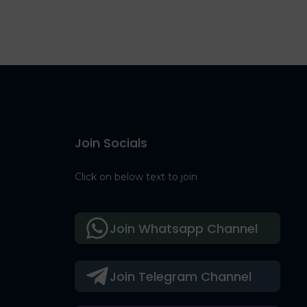
Join Socials
Click on below text to join
Join Whatsapp Channel
Join Telegram Channel