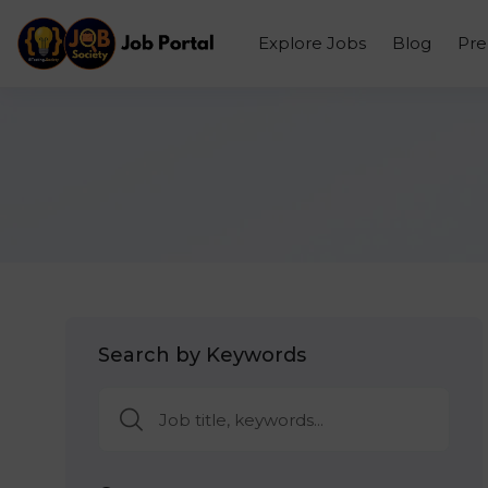
Explore Jobs
Blog
Pr
Search by Keywords