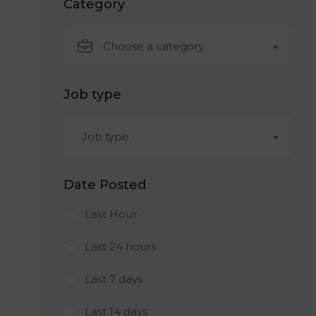
Category
Choose a category…
Job type
Job type
Date Posted
Last Hour
Last 24 hours
Last 7 days
Last 14 days