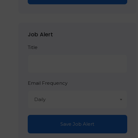
Job Alert
Title
Email Frequency
Daily
Save Job Alert