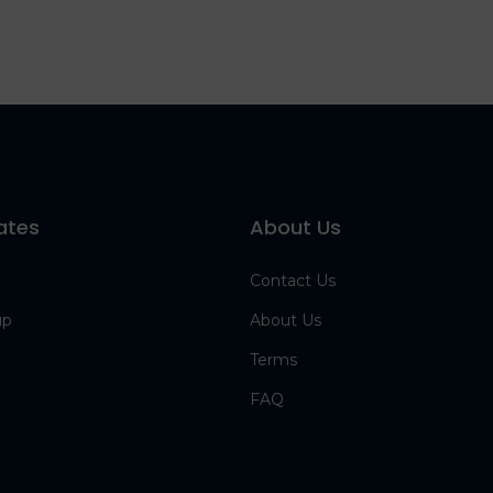
ates
About Us
Contact Us
up
About Us
Terms
FAQ