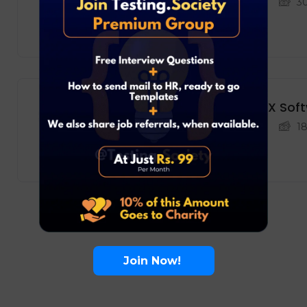
Development
Bengaluru
3
Full Time
NVIDIA – DevOps Engineer, DFX Sof
Development
Bengaluru
1
Freelance
Join Now!