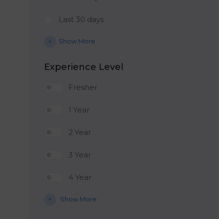
Last 30 days
Show More
Experience Level
Fresher
1 Year
2 Year
3 Year
4 Year
Show More