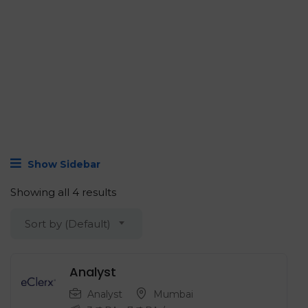
Show Sidebar
Showing all 4 results
Sort by (Default)
Analyst
Analyst
Mumbai