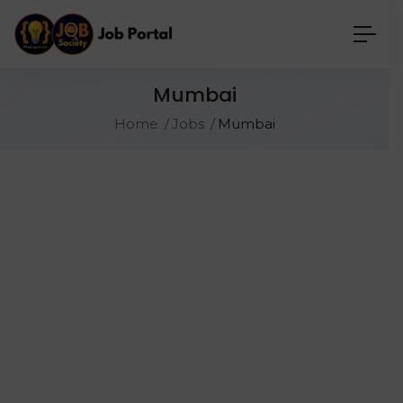
Mumbai
Home
Jobs
Mumbai