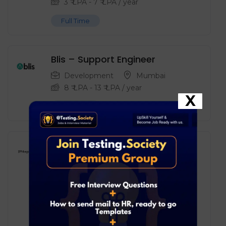
3
₹ LPA
-
7
₹ LPA
/ year
Full Time
Blis – Support Engineer
Development
Mumbai
8
₹ LPA
-
13
₹ LPA
/ year
X
Full Time
JPMorgan Chase – Associate
Business Analyst – Data &
Reporting
Data Analyst
Mumbai
8
₹ LPA
-
17
₹ LPA
/ year
Full Time