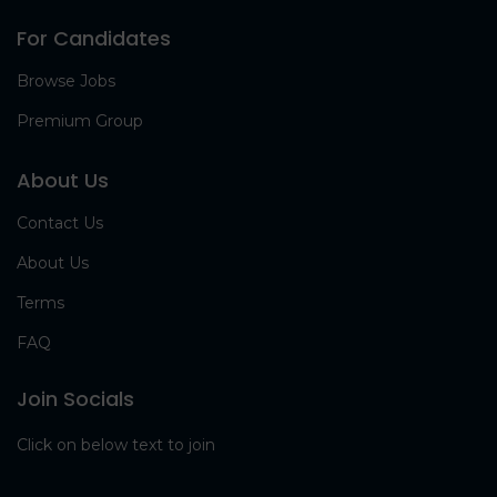
For Candidates
Browse Jobs
Premium Group
About Us
Contact Us
About Us
Terms
FAQ
Join Socials
Click on below text to join