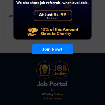
Upstox – Intern Business
Analyst
Business Analyst
Mumbai
Internship
Join Now!