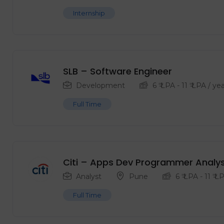
Internship
SLB – Software Engineer
Development
6
₹ LPA
-
11
₹ LPA
/ yea
Full Time
Citi – Apps Dev Programmer Analys
Analyst
Pune
6
₹ LPA
-
11
₹ L
Full Time