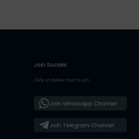
Join Socials
Click on below text to join
Join Whatsapp Channel
Join Telegram Channel