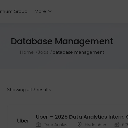
emium Group
More
Database Management
Home
Jobs
database management
Showing all 3 results
Uber – 2025 Data Analytics Intern, 
Data Analyst
Hyderabad
6
₹