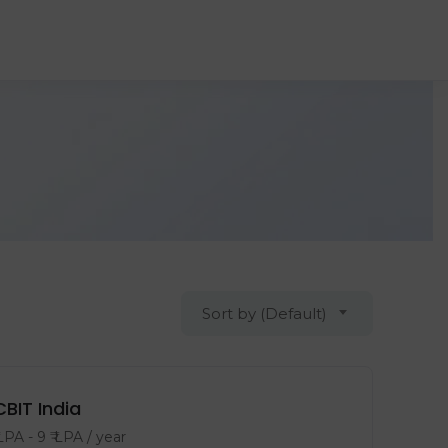
Sort by (Default)
CBIT India
 LPA
-
9
₹ LPA
/ year