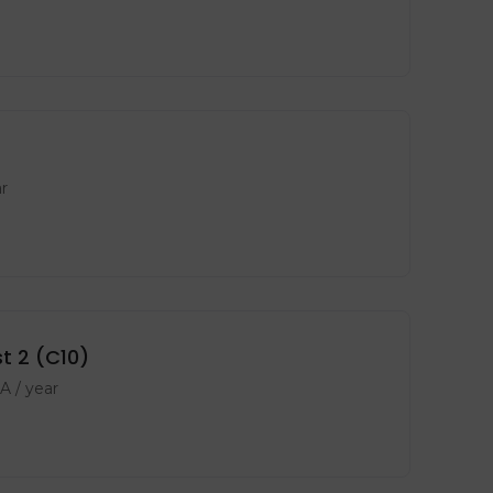
r
t 2 (C10)
PA
/ year