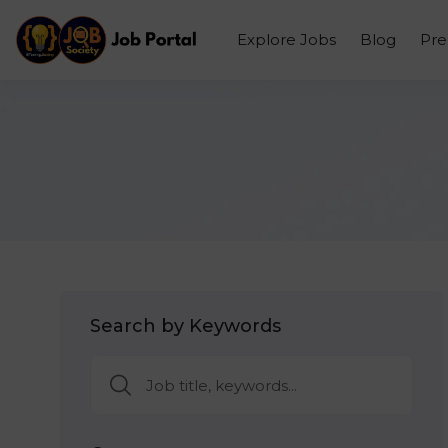
Explore Jobs
Blog
Pr
Search by Keywords