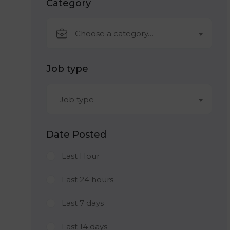
Category
Choose a category…
Job type
Job type
Date Posted
Last Hour
Last 24 hours
Last 7 days
Last 14 days