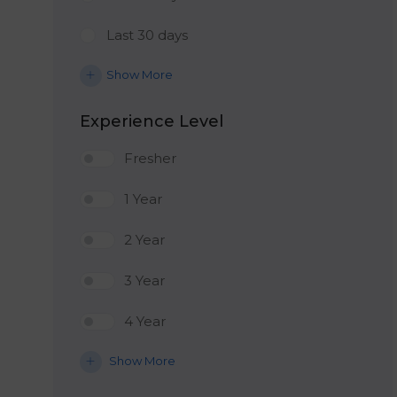
Last 30 days
Show More
Experience Level
Fresher
1 Year
2 Year
3 Year
4 Year
Show More