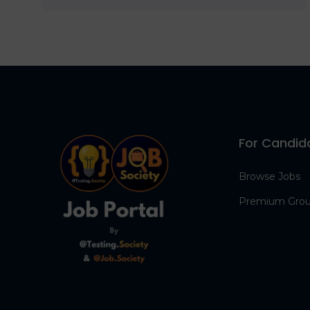
For Candid
Browse Jobs
Premium Gro