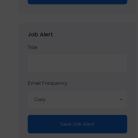
Job Alert
Title
Email Frequency
Daily
Save Job Alert