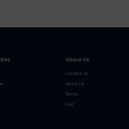
ates
About Us
Contact Us
up
About Us
Terms
FAQ