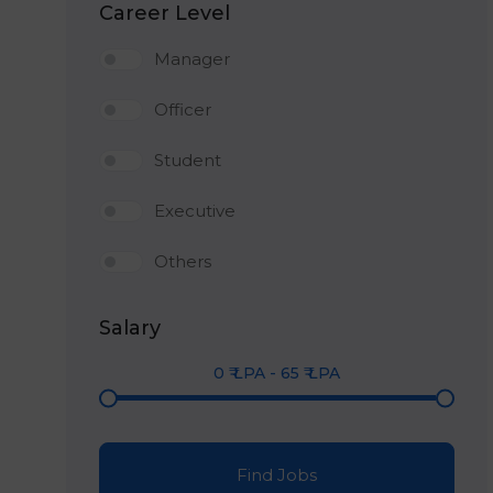
Career Level
Manager
Officer
Student
Executive
Others
Salary
0
₹ LPA
-
65
₹ LPA
Find Jobs