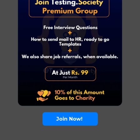
Join Now!