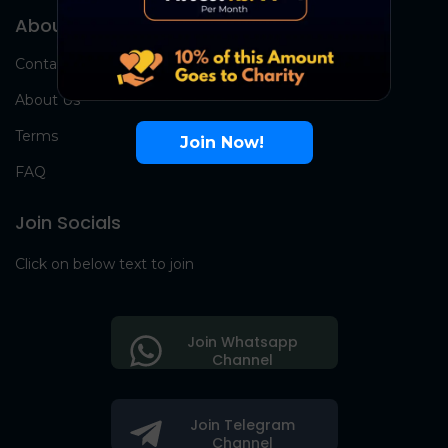
About Us
Contact Us
About Us
Terms
Join Now!
FAQ
Join Socials
Click on below text to join
Join Whatsapp
Channel
Join Telegram
Channel