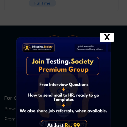
Full Time
X
For Candidates
Browse Jobs
Premium Group