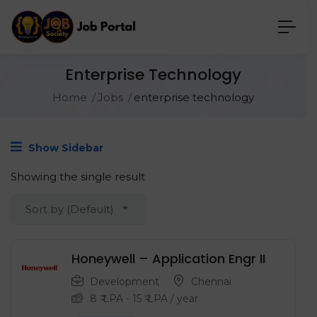
Enterprise Technology
Home
Jobs
enterprise technology
Show Sidebar
Showing the single result
Sort by (Default)
Honeywell – Application Engr II
Development
Chennai
8
₹ LPA
-
15
₹ LPA
/ year