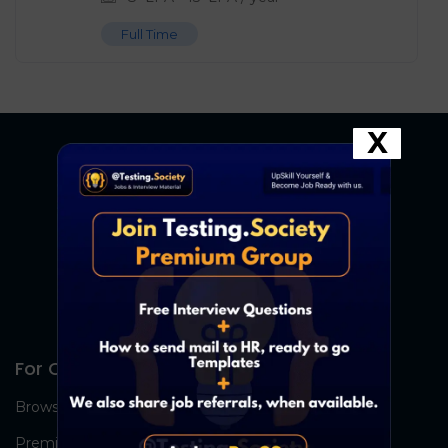
Full Time
X
For Candidates
Browse Jobs
Premium Group