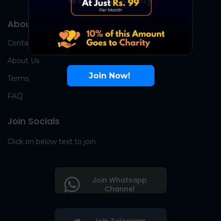
About Us
Contact Us
About Us
Join Now!
Terms
FAQ
Join Socials
Click on below text to join
Join Whatsapp
Channel