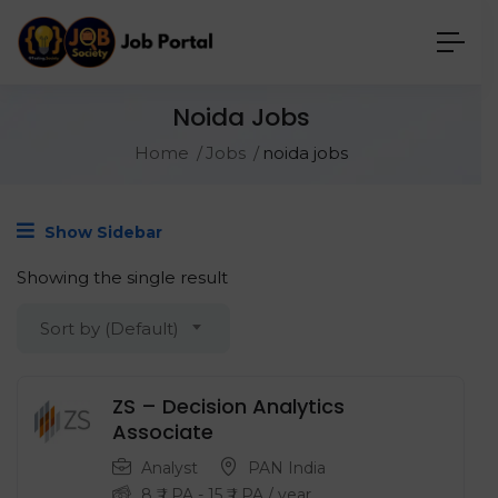
Noida Jobs
Home
Jobs
noida jobs
Show Sidebar
Showing the single result
Sort by (Default)
ZS – Decision Analytics
Associate
Analyst
PAN India
8
₹ LPA
-
15
₹ LPA
/ year