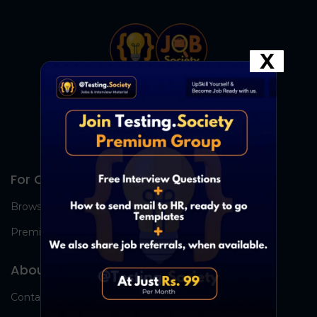
X
For Candidates
Browse Jobs
Premium Group
About Us
Contact Us