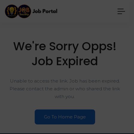
We're Sorry Opps!
Job Expired
Unable to access the link. Job has been expired.
Please contact the admin or who shared the link
with you.
Go To Home Page