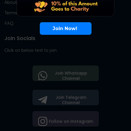
About Us
Terms
FAQ
Join Now!
Join Socials
Click on below text to join
Join Whatsapp
Channel
Join Telegram
Channel
Follow on Instagram