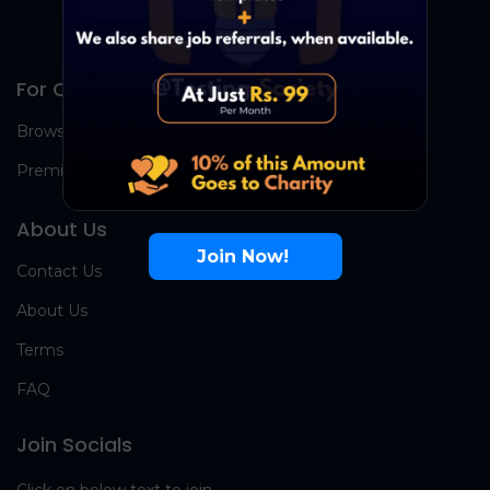
For Candidates
Browse Jobs
Premium Group
About Us
Join Now!
Contact Us
About Us
Terms
FAQ
Join Socials