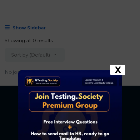
Show Sidebar
Showing all 0 results
Sort by (Default)
X
No job found.