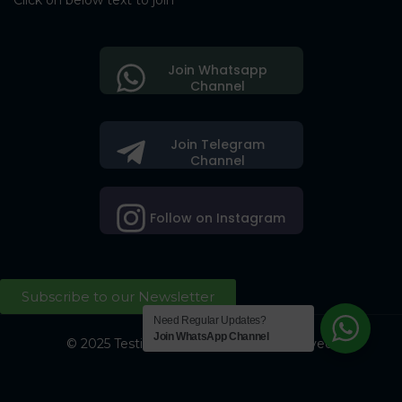
Click on below text to join
Join Whatsapp
Channel
Join Telegram
Channel
Follow on Instagram
Subscribe to our Newsletter
Need Regular Updates?
Join WhatsApp Channel
© 2025 Testing Society. All Right Reserved.