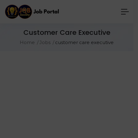
Customer Care Executive
Home
Jobs
customer care executive