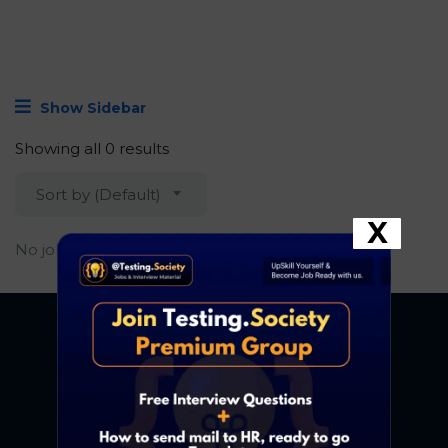
Show Sidebar
Showing all 0 results
Sort by (Default)
X
No job found.