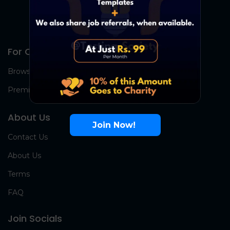
For Candidates
Browse Jobs
Premium Group
About Us
Join Now!
Contact Us
About Us
Terms
FAQ
Join Socials