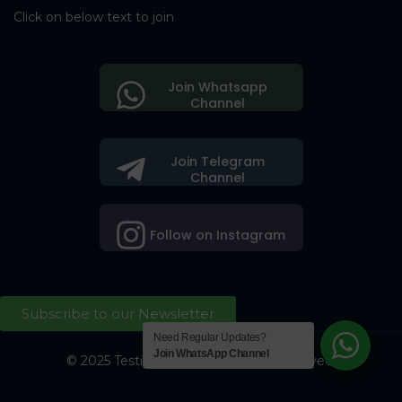
Click on below text to join
Join Whatsapp
Channel
Join Telegram
Channel
Follow on Instagram
Subscribe to our Newsletter
Need Regular Updates?
Join WhatsApp Channel
© 2025 Testing Society. All Right Reserved.