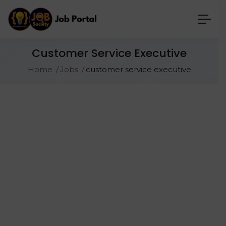
Customer Service Executive
Home
Jobs
customer service executive