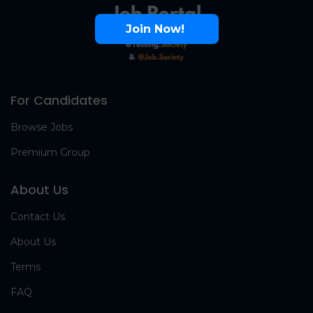
Join Now!
For Candidates
Browse Jobs
Premium Group
About Us
Contact Us
About Us
Terms
FAQ