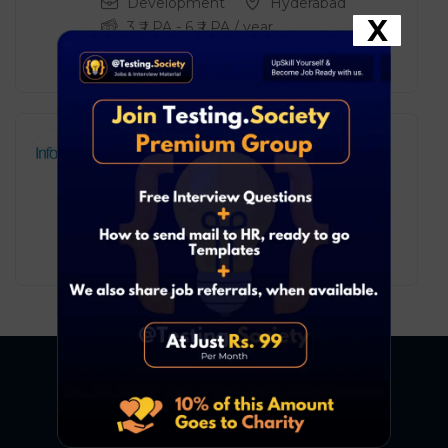
Development
Hyderabad
X
3
₹ LPA
-
6
₹ LPA
/ year
Full Time
Infosys BPM – Process
Executive
Development
Pune
2
₹ LPA
-
5
₹ LPA
/ year
Full Time