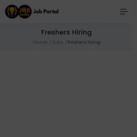
Freshers Hiring
Home
Jobs
freshers hiring