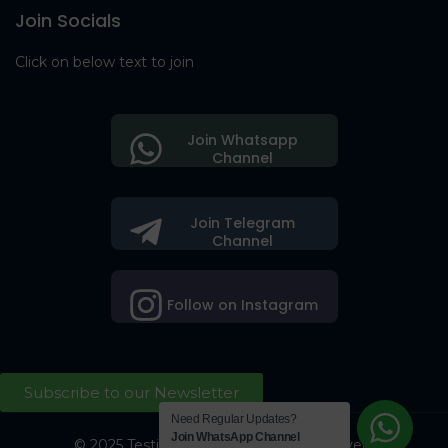
Join Socials
Click on below text to join
Join Whatsapp
Channel
Join Telegram
Channel
Follow on Instagram
Subscribe to our Newsletter
Need Regular Updates?
Join WhatsApp Channel
© 2025 Testing Society. All Right Reserved.