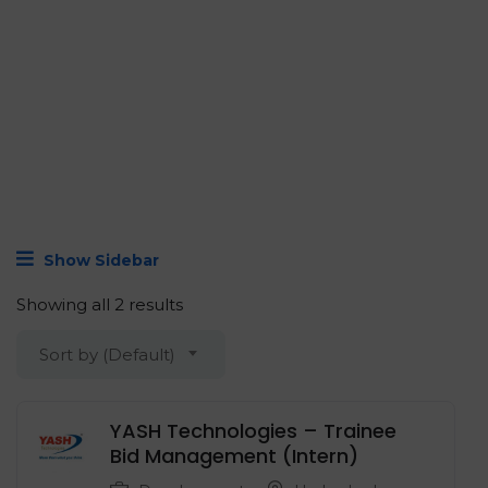
Show Sidebar
Showing all 2 results
Sort by (Default)
YASH Technologies – Trainee
Bid Management (Intern)