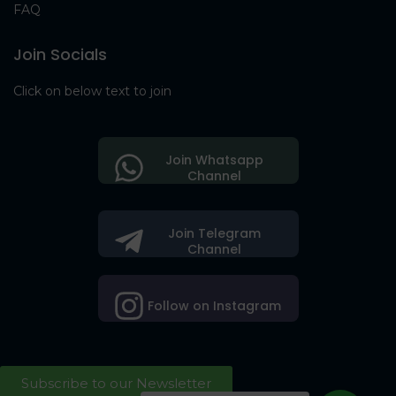
FAQ
Join Socials
Click on below text to join
Join Whatsapp
Channel
Join Telegram
Channel
Follow on Instagram
Subscribe to our Newsletter