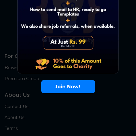
For Candidates
Browse Jobs
Premium Group
Join Now!
About Us
Contact Us
About Us
Terms