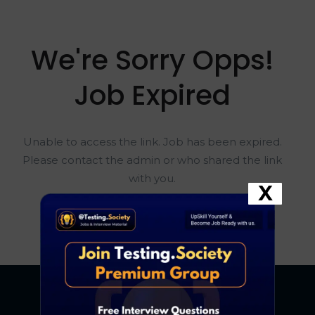
We're Sorry Opps!
Job Expired
Unable to access the link. Job has been expired.
Please contact the admin or who shared the link
with you.
X
Go To Home Page