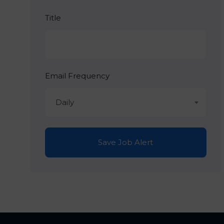
Title
Email Frequency
Daily
Save Job Alert