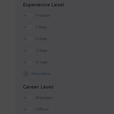
Experience Level
Fresher
1 Year
2 Year
3 Year
4 Year
Show More
Career Level
Manager
Officer