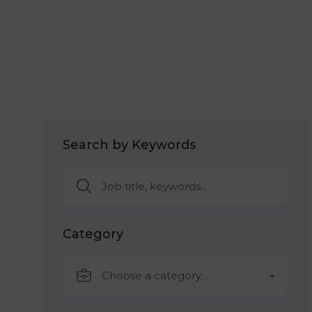
Search by Keywords
Category
Choose a category…