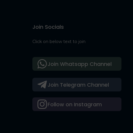
Join Socials
Click on below text to join
Join Whatsapp Channel
Join Telegram Channel
Follow on Instagram