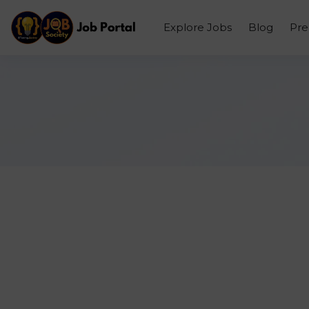
Explore Jobs
Blog
Pr