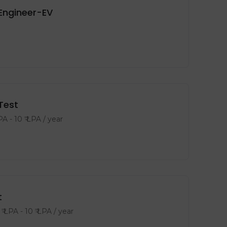
Engineer-EV
Test
LPA
-
10
₹ LPA
/ year
t
₹ LPA
-
10
₹ LPA
/ year