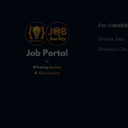
For Candid
Browse Jobs
Premium Gro