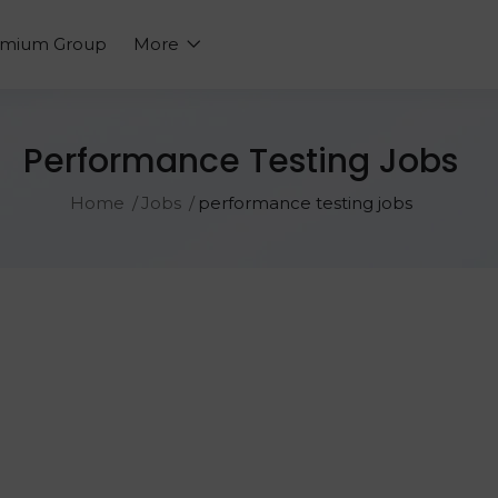
emium Group
More
Performance Testing Jobs
Home
Jobs
performance testing jobs