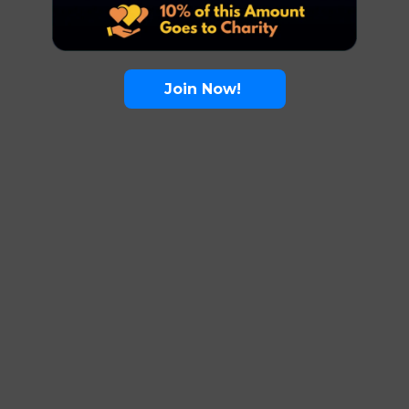
Join Now!