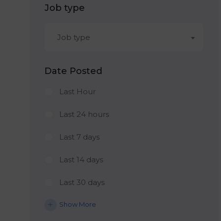
Job type
Job type
Date Posted
Last Hour
Last 24 hours
Last 7 days
Last 14 days
Last 30 days
Show More