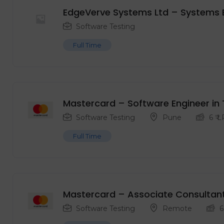
EdgeVerve Systems Ltd – Systems 
Software Testing
Full Time
Mastercard – Software Engineer in 
Software Testing
Pune
6
₹ 
Full Time
Mastercard – Associate Consultan
Software Testing
Remote
6