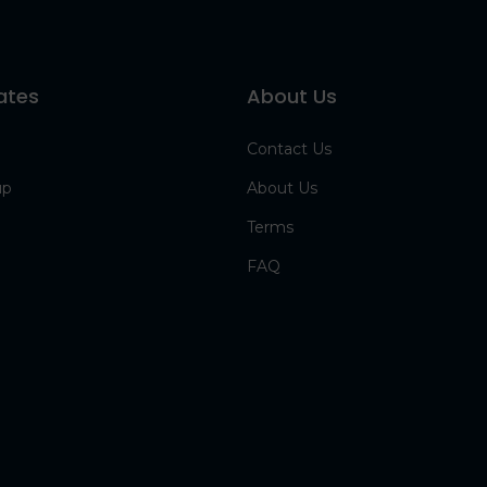
ates
About Us
Contact Us
up
About Us
Terms
FAQ