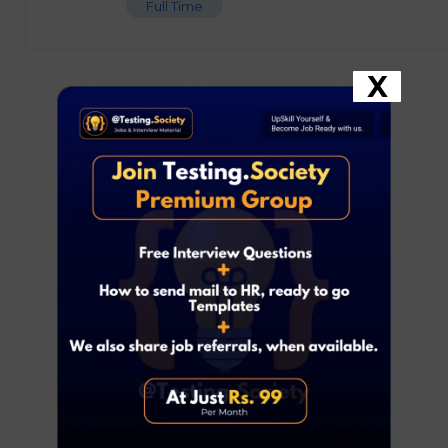
Full Time
X