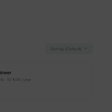
Sort by (Default)
gineer
LPA
-
10
₹ LPA
/ year