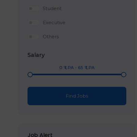
Student
Executive
Others
Salary
0
₹ LPA
-
65
₹ LPA
Find Jobs
Job Alert