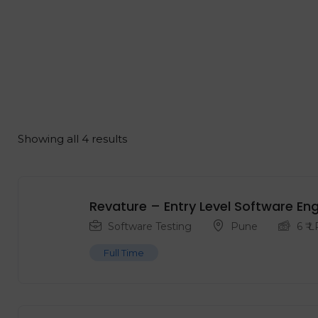
Showing all 4 results
Revature – Entry Level ‍Software En
Software Testing
Pune
6
₹ 
Full Time