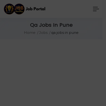
Qa Jobs In Pune
Home
Jobs
qa jobs in pune