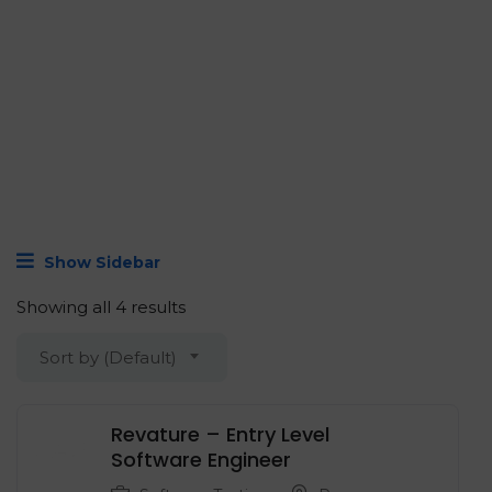
Show Sidebar
Showing all 4 results
Sort by (Default)
Revature – Entry Level
‍Software Engineer