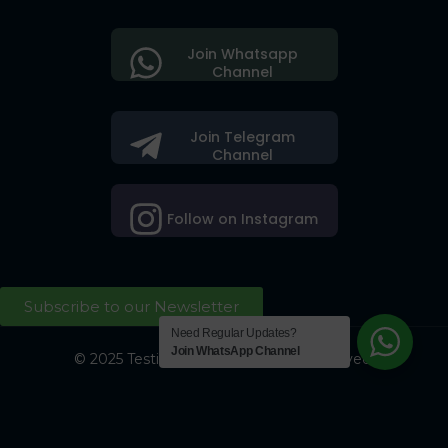
Join Whatsapp
Channel
Join Telegram
Channel
Follow on Instagram
Subscribe to our Newsletter
Need Regular Updates?
Join WhatsApp Channel
© 2025 Testing Society. All Right Reserved.