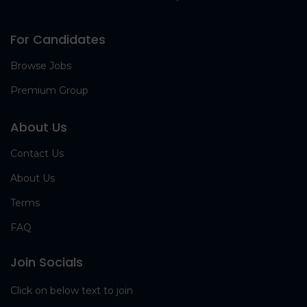
For Candidates
Browse Jobs
Premium Group
About Us
Contact Us
About Us
Terms
FAQ
Join Socials
Click on below text to join