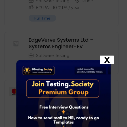
Software Testing
Pune
6
₹ LPA
-
10
₹ LPA
/ year
Full Time
EdgeVerve Systems Ltd –
Systems Engineer-EV
Software Testing
X
Full Time
Mastercard – Software
Engineer in Test
Software Testing
Pune
6
₹ LPA
-
10
₹ LPA
/ year
Full Time