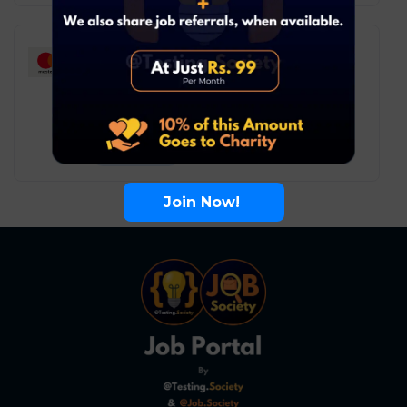
Mastercard – Associate
Consultant
Software Testing
Remote
6
₹ LPA
-
10
₹ LPA
/ year
Full Time
Join Now!