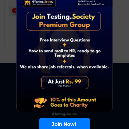
Mastercard – Associate
Consultant
Software Testing
Remote
6
₹ LPA
-
10
₹ LPA
/ year
Full Time
Join Now!