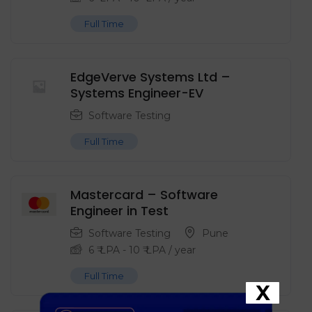
Full Time
EdgeVerve Systems Ltd –
Systems Engineer-EV
Software Testing
Full Time
Mastercard – Software
Engineer in Test
Software Testing
Pune
6
₹ LPA
-
10
₹ LPA
/ year
Full Time
X