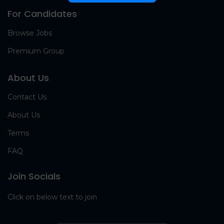
For Candidates
Browse Jobs
Premium Group
About Us
Contact Us
About Us
Terms
FAQ
Join Socials
Click on below text to join