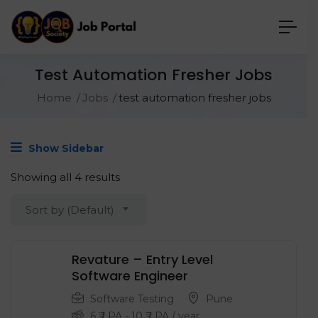
Test Automation Fresher Jobs
Home
Jobs
test automation fresher jobs
Show Sidebar
Showing all 4 results
Sort by (Default)
Revature – Entry Level
‍Software Engineer
Software Testing
Pune
6
₹ LPA
-
10
₹ LPA
/ year