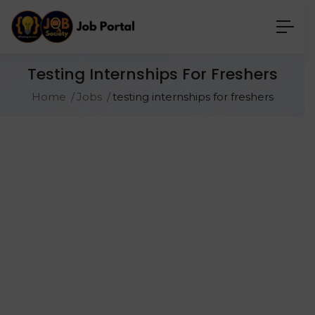
Testing Internships For Freshers
Home
Jobs
testing internships for freshers