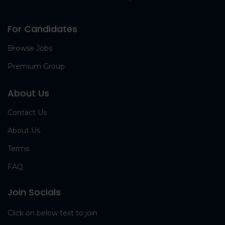
For Candidates
Browse Jobs
Premium Group
About Us
Contact Us
About Us
Terms
FAQ
Join Socials
Click on below text to join