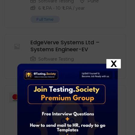
Software Testing
Pune
6
₹ LPA
-
10
₹ LPA
/ year
Full Time
EdgeVerve Systems Ltd –
Systems Engineer-EV
Software Testing
X
Full Time
Mastercard – Software
Engineer in Test
Software Testing
Pune
6
₹ LPA
-
10
₹ LPA
/ year
Full Time