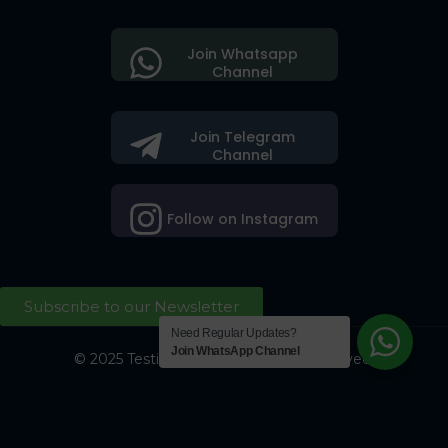
Join Whatsapp
Channel
Join Telegram
Channel
Follow on Instagram
Subscribe to our Newsletter
Need Regular Updates?
Join WhatsApp Channel
© 2025 Testing Society. All Right Reserved.