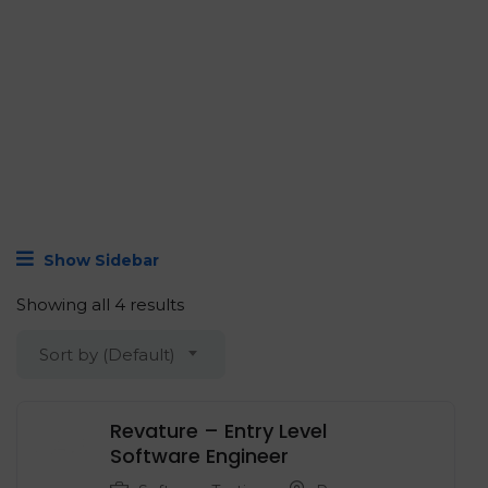
Show Sidebar
Showing all 4 results
Sort by (Default)
Revature – Entry Level
‍Software Engineer