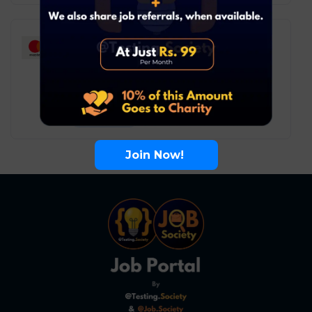
Mastercard – Associate
Consultant
Software Testing
Remote
6
₹ LPA
-
10
₹ LPA
/ year
Full Time
Join Now!