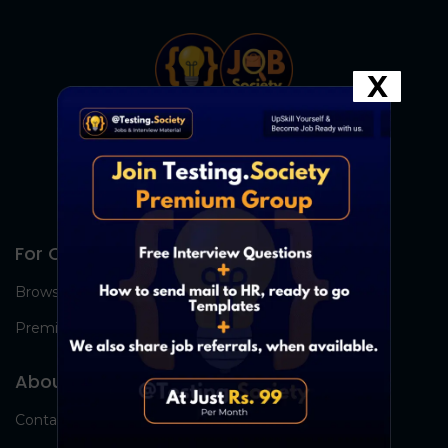
X
For Candidates
Browse Jobs
Premium Group
About Us
Contact Us