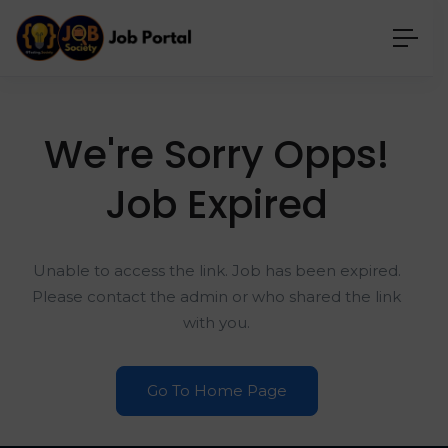
We're Sorry Opps!
Job Expired
Unable to access the link. Job has been expired.
Please contact the admin or who shared the link
with you.
Go To Home Page