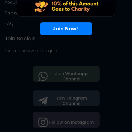
About Us
Terms
FAQ
Join Now!
Join Socials
Click on below text to join
Join Whatsapp
Channel
Join Telegram
Channel
Follow on Instagram