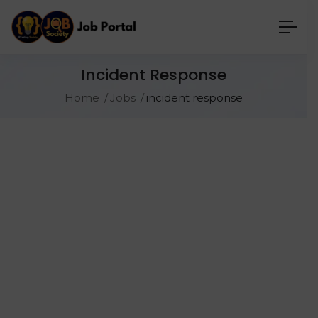
Incident Response
Home
Jobs
incident response