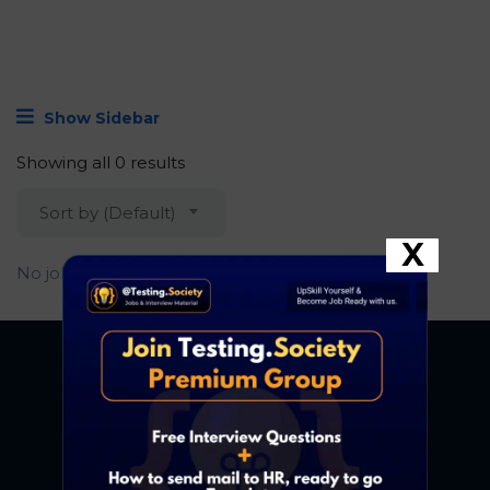
Show Sidebar
Showing all 0 results
Sort by (Default)
X
No job found.