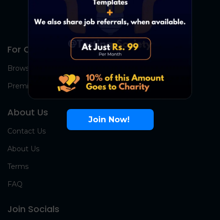
For Candidates
Browse Jobs
Premium Group
About Us
Join Now!
Contact Us
About Us
Terms
FAQ
Join Socials