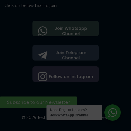
Click on below text to join
Join Whatsapp
Channel
Join Telegram
Channel
Follow on Instagram
Subscribe to our Newsletter
Need Regular Updates?
Join WhatsApp Channel
© 2025 Testing Society. All Right Reserved.