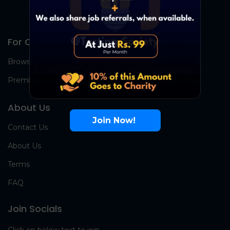
For Candidates
Browse Jobs
Premium Group
About Us
Join Now!
Contact Us
About Us
Terms
FAQ
Join Socials