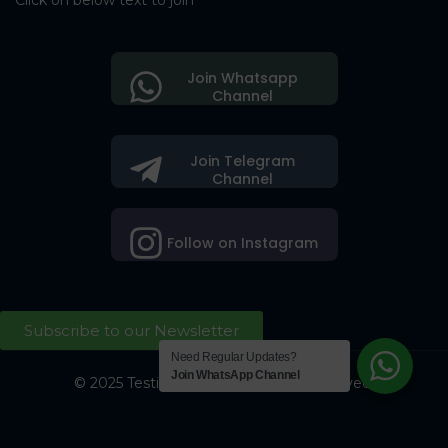
Click on below text to join
Join Whatsapp
Channel
Join Telegram
Channel
Follow on Instagram
Subscribe to our Newsletter
Need Regular Updates?
Join WhatsApp Channel
© 2025 Testing Society. All Right Reserved.