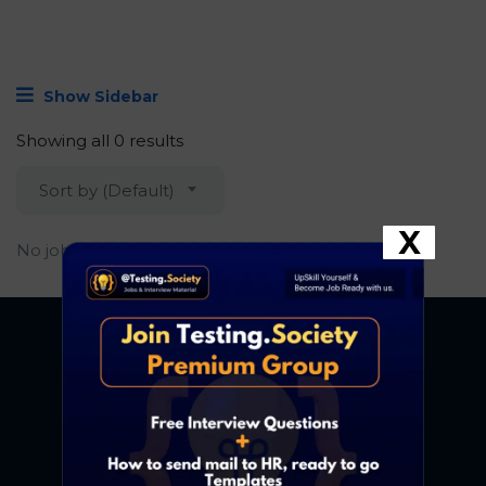
Show Sidebar
Showing all 0 results
Sort by (Default)
X
No job found.