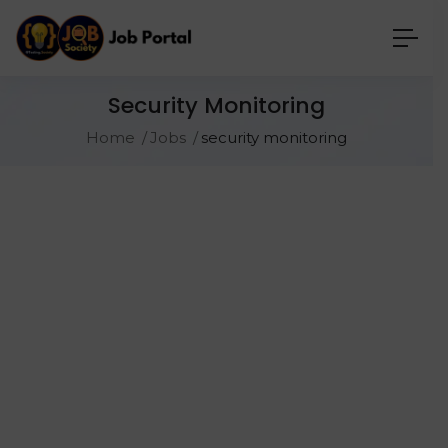
Security Monitoring
Home
Jobs
security monitoring