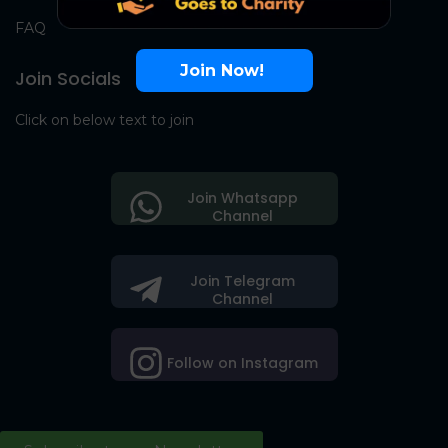
FAQ
Join Now!
Join Socials
Click on below text to join
Join Whatsapp
Channel
Join Telegram
Channel
Follow on Instagram