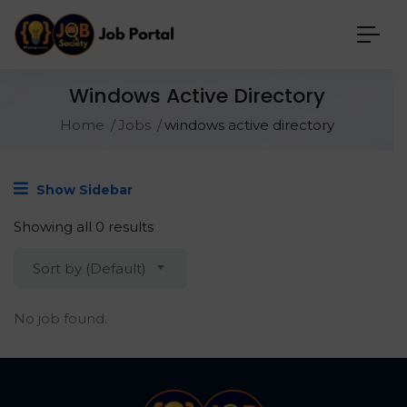
Windows Active Directory
Home
Jobs
windows active directory
Show Sidebar
Showing all 0 results
Sort by (Default)
No job found.