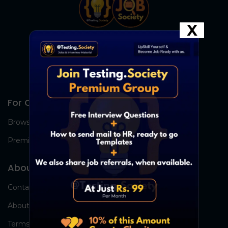
X
For Candidates
Browse Jobs
Premium Group
About Us
Contact Us
About Us
Terms