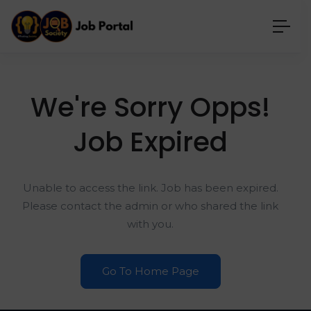
We're Sorry Opps!
Job Expired
Unable to access the link. Job has been expired.
Please contact the admin or who shared the link
with you.
Go To Home Page