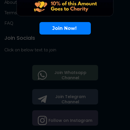
About Us
Terms
FAQ
Join Now!
Join Socials
Click on below text to join
Join Whatsapp
Channel
Join Telegram
Channel
Follow on Instagram