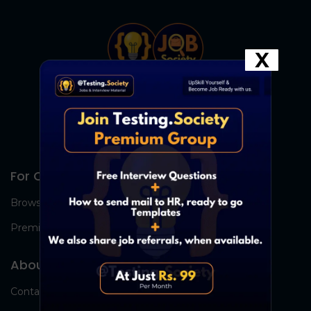
X
For Candidates
Browse Jobs
Premium Group
About Us
Contact Us