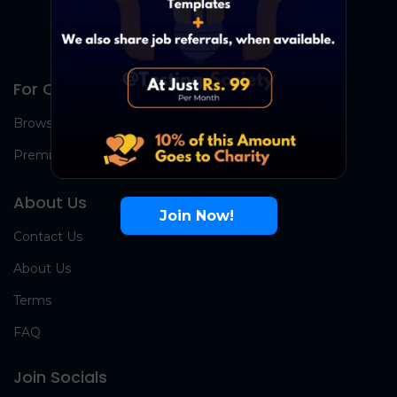
For Candidates
Browse Jobs
Premium Group
About Us
Join Now!
Contact Us
About Us
Terms
FAQ
Join Socials