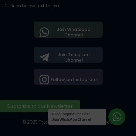
Click on below text to join
Join Whatsapp
Channel
Join Telegram
Channel
Follow on Instagram
Subscribe to our Newsletter
Need Regular Updates?
Join WhatsApp Channel
© 2025 Testing Society. All Right Reserved.