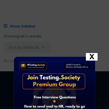
Show Sidebar
Showing all 0 results
Sort by (Default)
X
No job found.