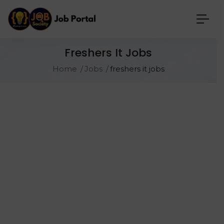
Freshers It Jobs
Home
Jobs
freshers it jobs