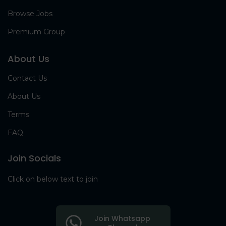
Browse Jobs
Premium Group
About Us
Contact Us
About Us
Terms
FAQ
Join Socials
Click on below text to join
Join Whatsapp