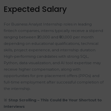
Expected Salary
For Business Analyst Internship roles in leading
fintech companies, interns typically receive a stipend
ranging between ₹20,000 and ₹60,000 per month
depending on educational qualifications, technical
skills, project experience, and internship duration.
High-performing candidates with strong SQL,
Python, data visualization, and AI tool expertise may
receive higher compensation, along with
opportunities for pre-placement offers (PPOs) and
full-time employment after successful completion of
the internship.
🚨
Stop Scrolling – This Could Be Your Shortcut to
Interviews