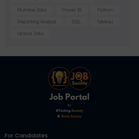
Mumbai Jobs
Power Bi
Python
Reporting Analyst
SQL
Tableau
Upstox Jobs
For Candidates