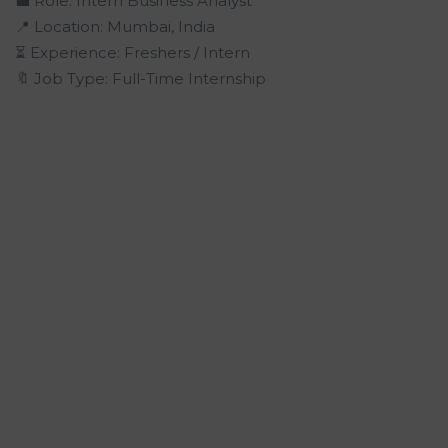
💼 Role: Intern Business Analyst
📍 Location: Mumbai, India
⏳ Experience: Freshers / Intern
🔖 Job Type: Full-Time Internship