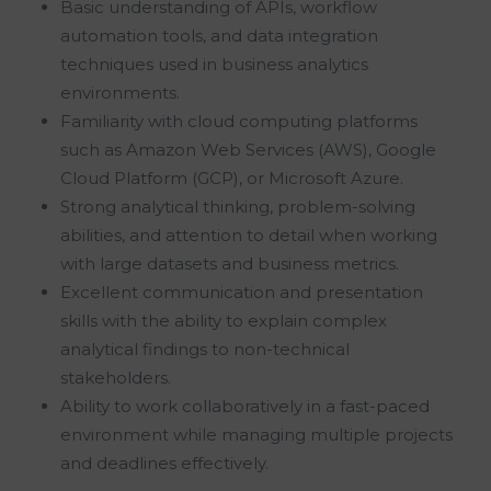
Basic understanding of APIs, workflow
automation tools, and data integration
techniques used in business analytics
environments.
Familiarity with cloud computing platforms
such as Amazon Web Services (AWS), Google
Cloud Platform (GCP), or Microsoft Azure.
Strong analytical thinking, problem-solving
abilities, and attention to detail when working
with large datasets and business metrics.
Excellent communication and presentation
skills with the ability to explain complex
analytical findings to non-technical
stakeholders.
Ability to work collaboratively in a fast-paced
environment while managing multiple projects
and deadlines effectively.