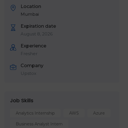
Location
Mumbai
Expiration date
August 8, 2026
Experience
Fresher
Company
Upstox
Job Skills
Analytics Internship
AWS
Azure
Business Analyst Intern