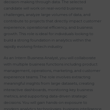
decision-making through data. The selected
candidate will work on real-world business
challenges, analyze large volumes of data, and
contribute to projects that directly impact customer
experience, operational efficiency, and business
growth. This role is ideal for individuals looking to
build a strong foundation in analytics within the
rapidly evolving fintech industry.
As an Intern Business Analyst, you will collaborate
with multiple business functions including product
management, operations, marketing, and customer
experience teams. The role involves extracting
meaningful insights from large datasets, creating
interactive dashboards, monitoring key business
metrics, and supporting data-driven strategic
decisions. You will gain hands-on exposure to
modern analytics technologies, business intelligence