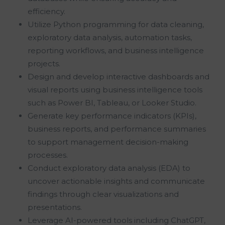
efficiency.
Utilize Python programming for data cleaning,
exploratory data analysis, automation tasks,
reporting workflows, and business intelligence
projects.
Design and develop interactive dashboards and
visual reports using business intelligence tools
such as Power BI, Tableau, or Looker Studio.
Generate key performance indicators (KPIs),
business reports, and performance summaries
to support management decision-making
processes.
Conduct exploratory data analysis (EDA) to
uncover actionable insights and communicate
findings through clear visualizations and
presentations.
Leverage AI-powered tools including ChatGPT,