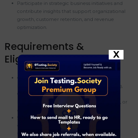
Participate in strategic business initiatives and
contribute insights that support organizational
growth, customer retention, and revenue
optimization.
Requirements &
X
Eligibility
Currently pursuing or recently completed a
Bachelor's or Master's degree in Engineering,
Computer Science, Data Science, Statistics,
Mathematics, Economics, Business Analytics, or
a related field.
Strong proficiency in SQL with the ability to
write complex queries for data extraction,
transformation, aggregation, and analysis.