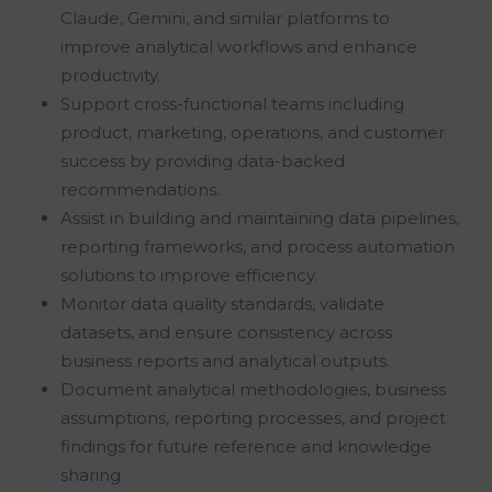
Claude, Gemini, and similar platforms to
improve analytical workflows and enhance
productivity.
Support cross-functional teams including
product, marketing, operations, and customer
success by providing data-backed
recommendations.
Assist in building and maintaining data pipelines,
reporting frameworks, and process automation
solutions to improve efficiency.
Monitor data quality standards, validate
datasets, and ensure consistency across
business reports and analytical outputs.
Document analytical methodologies, business
assumptions, reporting processes, and project
findings for future reference and knowledge
sharing.