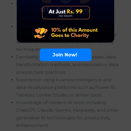
Good working knowledge of Python
programming for data analysis, automation,
visualization, and reporting purposes.
Understanding of statistical concepts,
hypothesis testing methodologies, probability
distributions, and analytical problem-solving
techniques.
Join Now!
Familiarity with data cleaning processes, data
transformation methods, and exploratory data
analysis best practices.
Experience using business intelligence and
data visualization platforms such as Power BI,
Tableau, Looker Studio, or similar tools.
Knowledge of modern AI tools including
ChatGPT, Claude, Gemini, Perplexity, and other
generative AI technologies for productivity
enhancement.