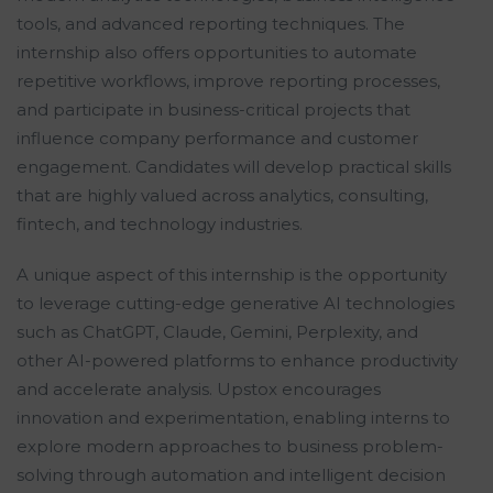
tools, and advanced reporting techniques. The
internship also offers opportunities to automate
repetitive workflows, improve reporting processes,
and participate in business-critical projects that
influence company performance and customer
engagement. Candidates will develop practical skills
that are highly valued across analytics, consulting,
fintech, and technology industries.
A unique aspect of this internship is the opportunity
to leverage cutting-edge generative AI technologies
such as ChatGPT, Claude, Gemini, Perplexity, and
other AI-powered platforms to enhance productivity
and accelerate analysis. Upstox encourages
innovation and experimentation, enabling interns to
explore modern approaches to business problem-
solving through automation and intelligent decision