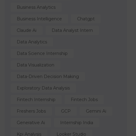
Business Analytics
Business Intelligence
Chatgpt
Claude Ai
Data Analyst Intern
Data Analytics
Data Science Internship
Data Visualization
Data-Driven Decision Making
Exploratory Data Analysis
Fintech Internship
Fintech Jobs
Freshers Jobs
GCP
Gemini Ai
Generative Ai
Internship India
Kpi Analysis
Looker Studio