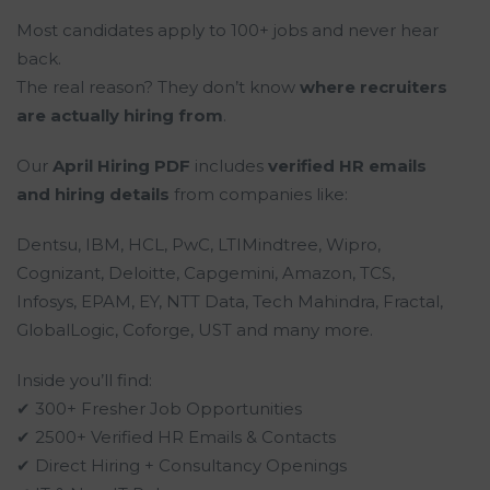
Most candidates apply to 100+ jobs and never hear
back.
The real reason? They don’t know
where recruiters
are actually hiring from
.
Our
April Hiring PDF
includes
verified HR emails
and hiring details
from companies like:
Dentsu, IBM, HCL, PwC, LTIMindtree, Wipro,
Cognizant, Deloitte, Capgemini, Amazon, TCS,
Infosys, EPAM, EY, NTT Data, Tech Mahindra, Fractal,
GlobalLogic, Coforge, UST and many more.
Inside you’ll find:
✔ 300+ Fresher Job Opportunities
✔ 2500+ Verified HR Emails & Contacts
✔ Direct Hiring + Consultancy Openings