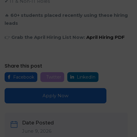
✔ IT & Non-IT Roles
🔥
60+ students placed recently using these hiring
leads
👉
Grab the April Hiring List Now:
April Hiring PDF
Share this post
Facebook
Twitter
LinkedIn
Apply Now
Date Posted
June 9, 2026