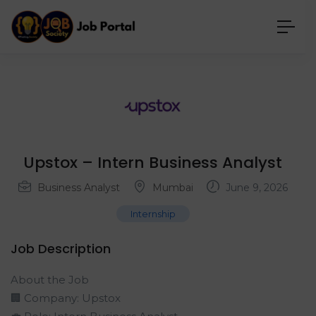
Upstox – Intern Business Analyst
Business Analyst
Mumbai
June 9, 2026
Internship
Job Description
About the Job
🏢 Company: Upstox