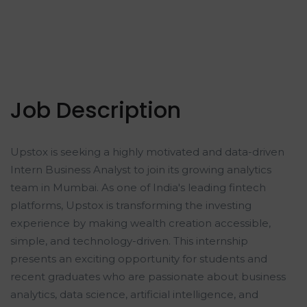
Job Description
Upstox is seeking a highly motivated and data-driven
Intern Business Analyst to join its growing analytics
team in Mumbai. As one of India's leading fintech
platforms, Upstox is transforming the investing
experience by making wealth creation accessible,
simple, and technology-driven. This internship
presents an exciting opportunity for students and
recent graduates who are passionate about business
analytics, data science, artificial intelligence, and