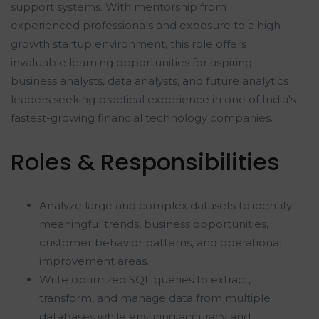
support systems. With mentorship from
experienced professionals and exposure to a high-
growth startup environment, this role offers
invaluable learning opportunities for aspiring
business analysts, data analysts, and future analytics
leaders seeking practical experience in one of India's
fastest-growing financial technology companies.
Roles & Responsibilities
Analyze large and complex datasets to identify
meaningful trends, business opportunities,
customer behavior patterns, and operational
improvement areas.
Write optimized SQL queries to extract,
transform, and manage data from multiple
databases while ensuring accuracy and