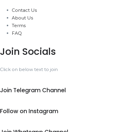
Contact Us
About Us
Terms
FAQ
Join Socials
Click on below text to join
Join Telegram Channel
Follow on Instagram