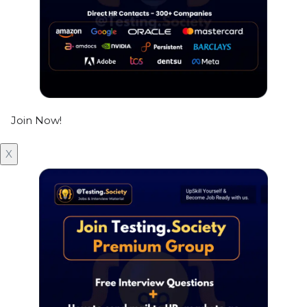
Join Now!
X