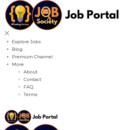
Explore Jobs
Blog
Premium Channel
More
About
Contact
FAQ
Terms