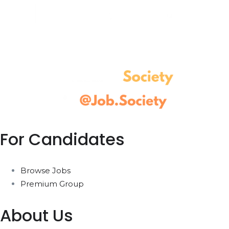
For Candidates
Browse Jobs
Premium Group
About Us