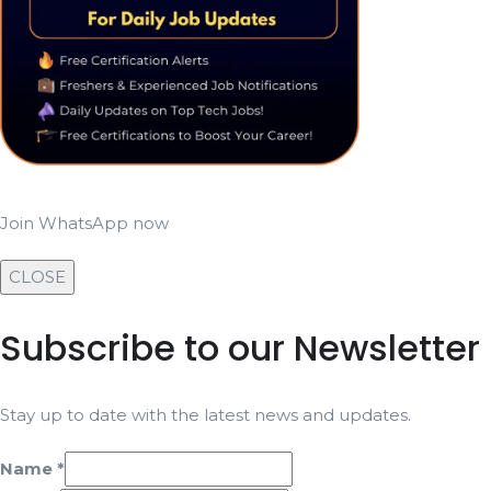
Join WhatsApp now
CLOSE
Subscribe to our Newsletter
Stay up to date with the latest news and updates.
Name
*