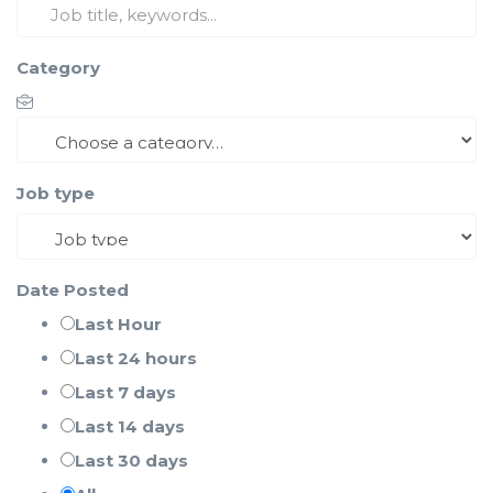
Category
Job type
Date Posted
Last Hour
Last 24 hours
Last 7 days
Last 14 days
Last 30 days