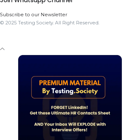
Join Whatsapp Channel
Subscribe to our Newsletter
© 2025 Testing Society. All Right Reserved.