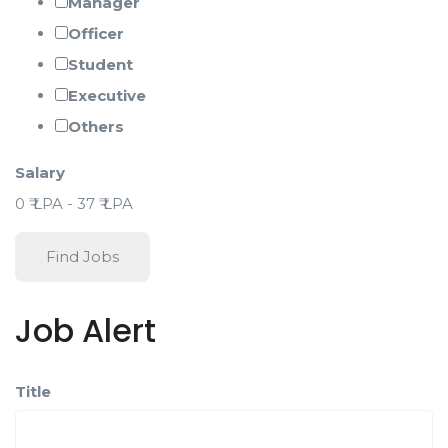
Manager
Officer
Student
Executive
Others
Salary
0
₹ LPA
-
37
₹ LPA
Find Jobs
Job Alert
Title