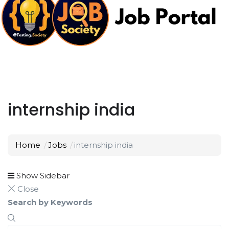
internship india
Home
Jobs
internship india
Show Sidebar
Close
Search by Keywords