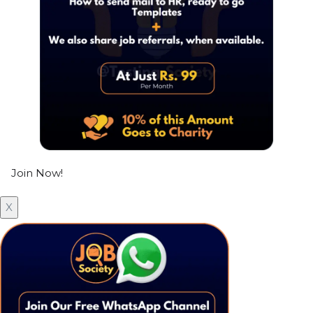
Join Now!
X