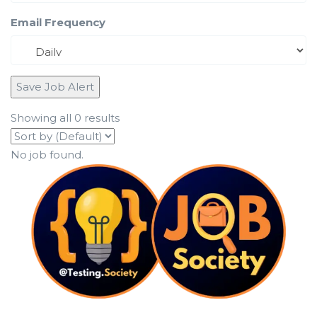
Email Frequency
Save Job Alert
Showing all 0 results
No job found.