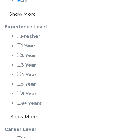
All
Show More
Experience Level
Fresher
1 Year
2 Year
3 Year
4 Year
5 Year
8 Year
8+ Years
Show More
Career Level