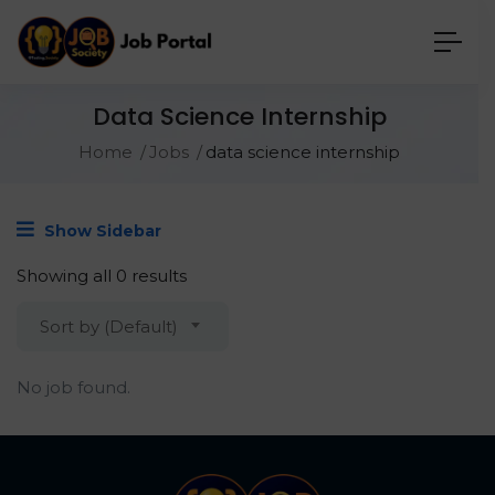
Data Science Internship
Home
Jobs
data science internship
Show Sidebar
Showing all 0 results
Sort by (Default)
No job found.