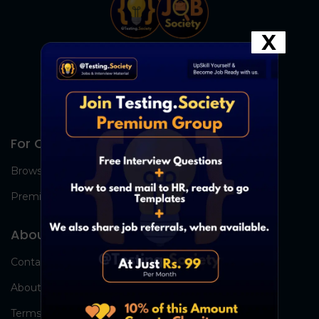
X
For Candidates
Browse Jobs
Premium Group
About Us
Contact Us
About Us
Terms