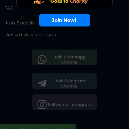
FAQ
Join Now!
Join Socials
Click on below text to join
Join Whatsapp
Channel
Join Telegram
Channel
Follow on Instagram