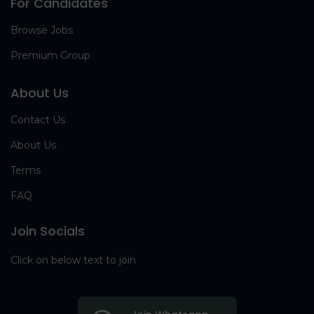
For Candidates
Browse Jobs
Premium Group
About Us
Contact Us
About Us
Terms
FAQ
Join Socials
Click on below text to join