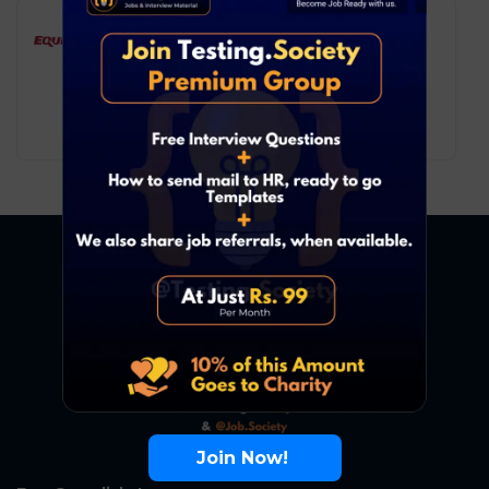
Equifax – Data Analyst
Data Analyst
Pune
8
₹ LPA
-
15
₹ LPA
/ year
Full Time
Join Now!