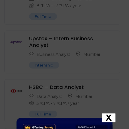
8
₹ LPA
-
17
₹ LPA
/ year
Full Time
Upstox – Intern Business
Analyst
Business Analyst
Mumbai
Internship
HSBC – Data Analyst
Data Analyst
Mumbai
3
₹ LPA
-
7
₹ LPA
/ year
Full Time
X