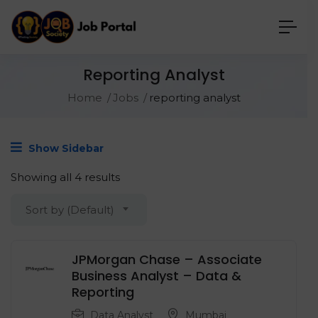
Reporting Analyst
Home
Jobs
reporting analyst
Show Sidebar
Showing all 4 results
Sort by (Default)
JPMorgan Chase – Associate
Business Analyst – Data &
Reporting
Data Analyst
Mumbai