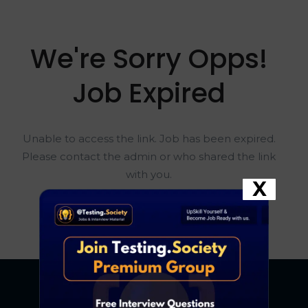
We're Sorry Opps!
Job Expired
Unable to access the link. Job has been expired.
Please contact the admin or who shared the link
with you.
X
Go To Home Page