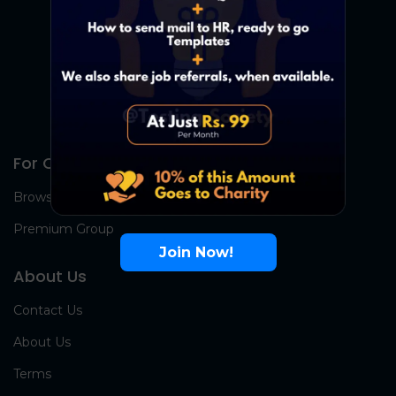
For Candidates
Browse Jobs
Premium Group
Join Now!
About Us
Contact Us
About Us
Terms