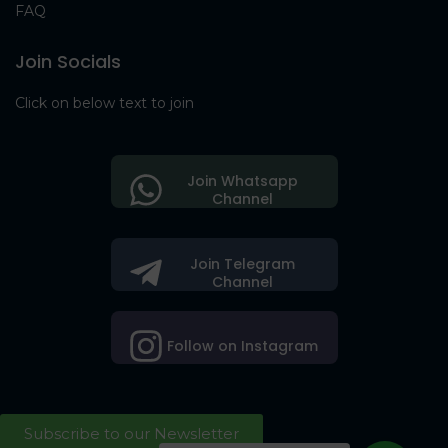
FAQ
Join Socials
Click on below text to join
Join Whatsapp
Channel
Join Telegram
Channel
Follow on Instagram
Subscribe to our Newsletter