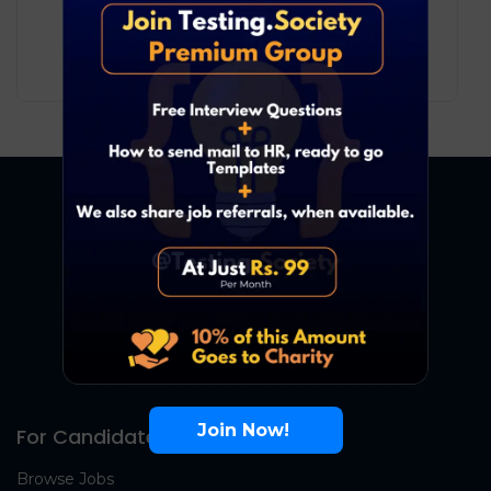
Development
Bengaluru
6
₹ LPA
-
10
₹ LPA
/ year
Full Time
Join Now!
For Candidates
Browse Jobs