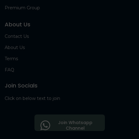
Premium Group
About Us
Contact Us
About Us
Terms
FAQ
Join Socials
Click on below text to join
Join Whatsapp
Channel