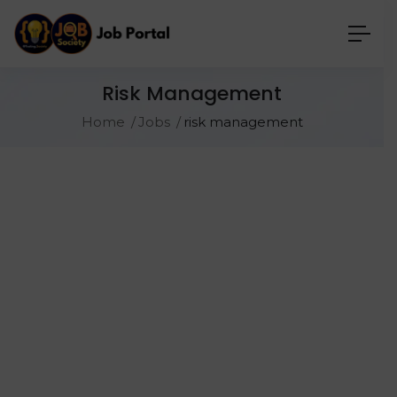
Risk Management
Home
Jobs
risk management