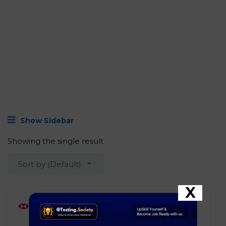
Show Sidebar
Showing the single result
Sort by (Default)
X
HSBC – Junior Associate –
Python Developer