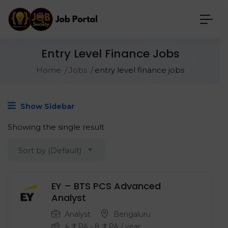
Entry Level Finance Jobs
Home
Jobs
entry level finance jobs
Show Sidebar
Showing the single result
Sort by (Default)
EY – BTS PCS Advanced
Analyst
Analyst
Bengaluru
4
₹ LPA
-
8
₹ LPA
/ year