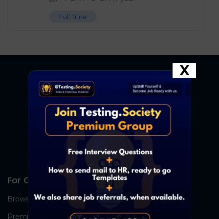
Full Time
X
For Candidates
Browse Jobs
Premium Group