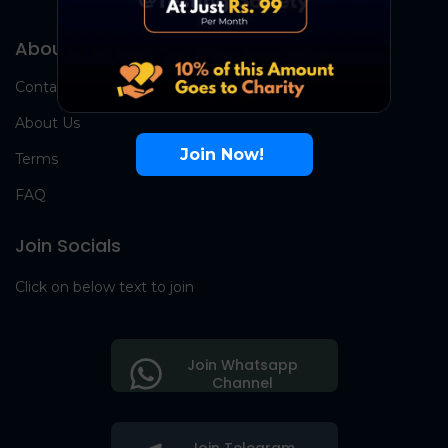
About Us
Contact Us
About Us
Join Now!
Terms
FAQ
Join Socials
Click on below text to join
Join Whatsapp
Channel