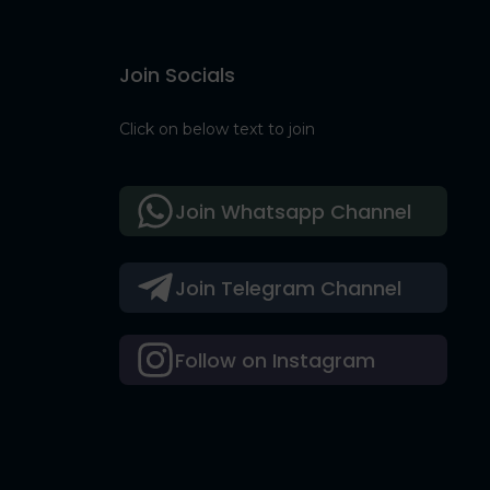
Join Socials
Click on below text to join
Join Whatsapp Channel
Join Telegram Channel
Follow on Instagram