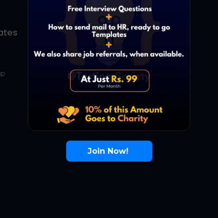
ates
About Us
Contact Us
up
About Us
Terms
FAQ
Join Now!