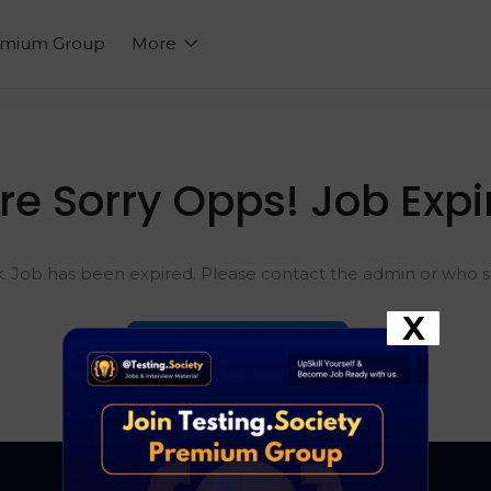
emium Group
More
re Sorry Opps! Job Expi
k. Job has been expired. Please contact the admin or who sh
X
Go To Home Page