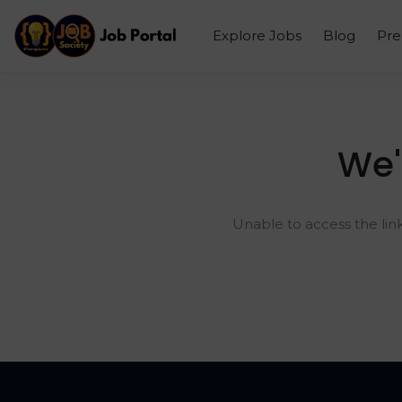
Explore Jobs
Blog
Pr
We'
Unable to access the lin