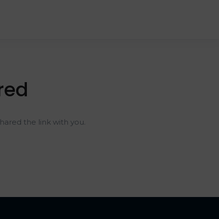
red
ared the link with you.