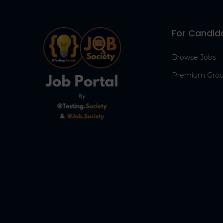
For Candid
Browse Jobs
Premium Gro