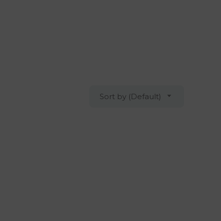
Sort by (Default)