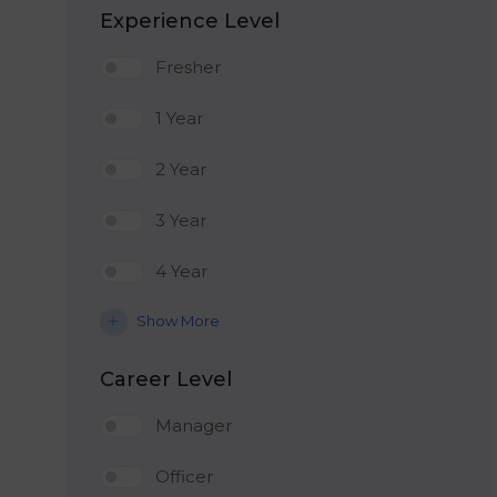
Experience Level
Fresher
1 Year
2 Year
3 Year
4 Year
Show More
Career Level
Manager
Officer