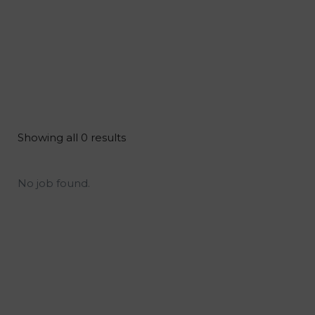
Showing all 0 results
No job found.