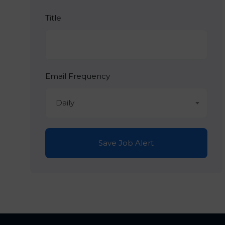
Title
Email Frequency
Daily
Save Job Alert