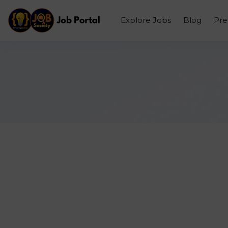
Explore Jobs
Blog
Pr