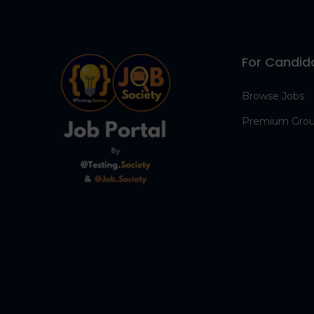
For Candid
Browse Jobs
Premium Gro