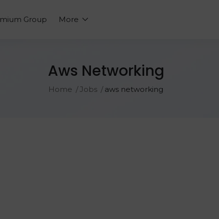
emium Group
More
Aws Networking
Home
Jobs
aws networking