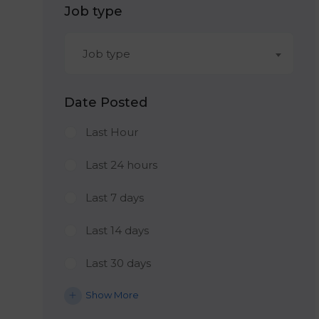
Job type
Job type
Date Posted
Last Hour
Last 24 hours
Last 7 days
Last 14 days
Last 30 days
Show More