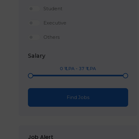
Student
Executive
Others
Salary
0
₹ LPA
-
37
₹ LPA
Find Jobs
Job Alert