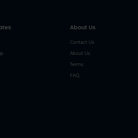
ates
About Us
Contact Us
up
About Us
Terms
FAQ