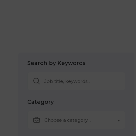
Search by Keywords
Category
Choose a category…