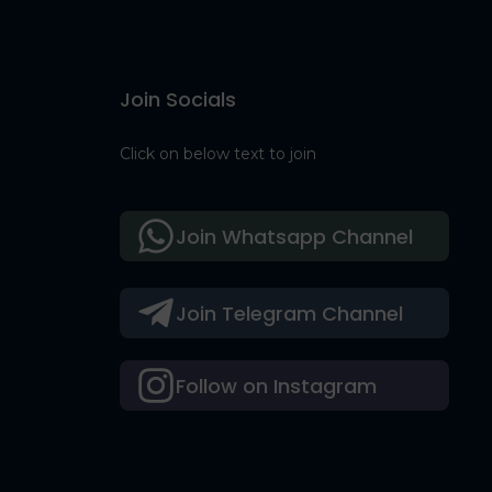
Join Socials
Click on below text to join
Join Whatsapp Channel
Join Telegram Channel
Follow on Instagram