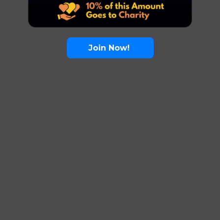
Join Now!