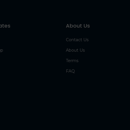
ates
About Us
Contact Us
up
About Us
Terms
FAQ