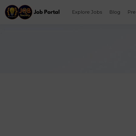
Explore Jobs
Blog
Pr