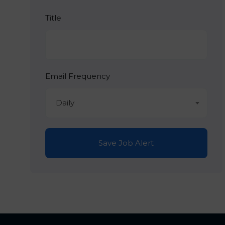
Title
Email Frequency
Daily
Save Job Alert