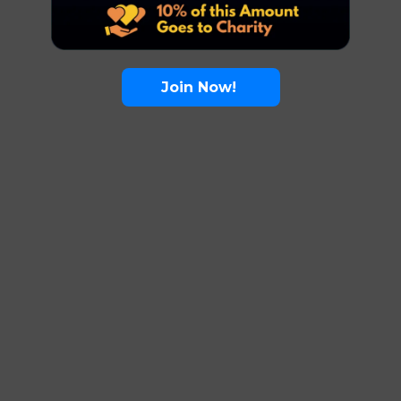
Join Now!