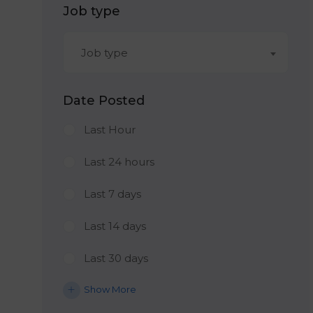
Job type
Job type
Date Posted
Last Hour
Last 24 hours
Last 7 days
Last 14 days
Last 30 days
Show More