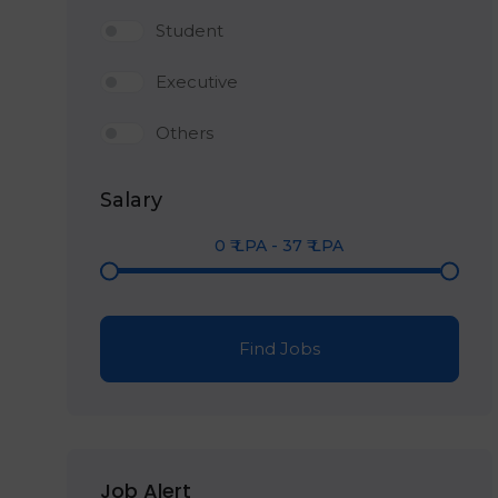
Student
Executive
Others
Salary
0
₹ LPA
-
37
₹ LPA
Find Jobs
Job Alert