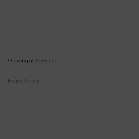
Showing all 0 results
No job found.