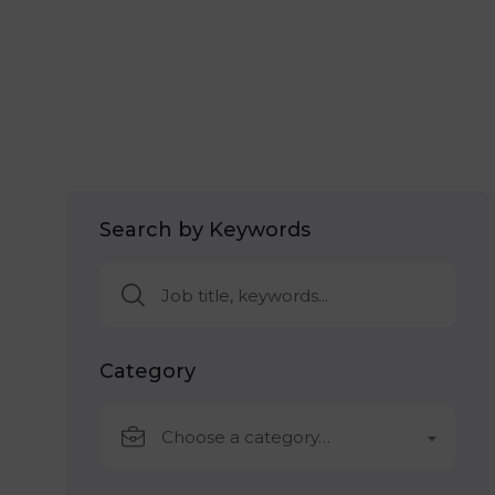
Search by Keywords
Category
Choose a category…