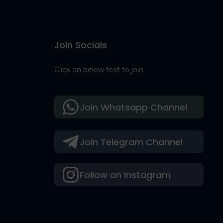
Join Socials
Click on below text to join
Join Whatsapp Channel
Join Telegram Channel
Follow on Instagram