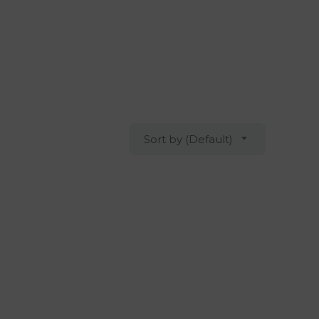
Sort by (Default)