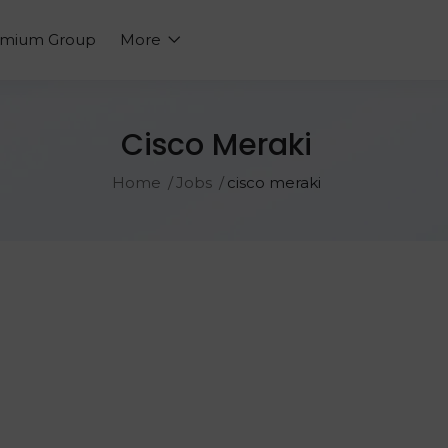
emium Group
More
Cisco Meraki
Home
Jobs
cisco meraki