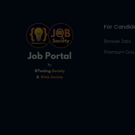
For Candid
Browse Jobs
Premium Gro