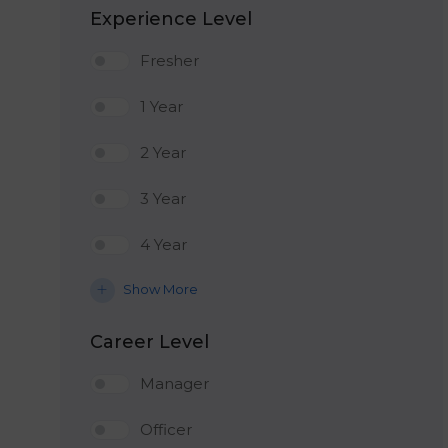
Experience Level
Fresher
1 Year
2 Year
3 Year
4 Year
Show More
Career Level
Manager
Officer