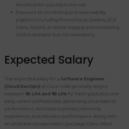
beneficial for success in this role.
Exposure to monitoring and observability
platforms including Prometheus, Grafana, ELK
Stack, Splunk, or similar logging and monitoring
tools is desirable but not mandatory.
Expected Salary
The expected salary for a
Software Engineer
(Cloud DevOps)
at Cisco India generally ranges
between
₹10 LPA and ₹18 LPA
for fresh graduates and
early-career professionals, depending on academic
performance, technical expertise, internship
experience, and interview performance. Along with
an attractive compensation package, Cisco offers