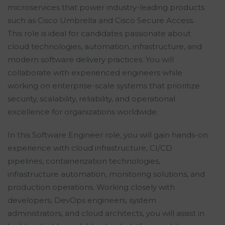
microservices that power industry-leading products
such as Cisco Umbrella and Cisco Secure Access.
This role is ideal for candidates passionate about
cloud technologies, automation, infrastructure, and
modern software delivery practices. You will
collaborate with experienced engineers while
working on enterprise-scale systems that prioritize
security, scalability, reliability, and operational
excellence for organizations worldwide.
In this Software Engineer role, you will gain hands-on
experience with cloud infrastructure, CI/CD
pipelines, containerization technologies,
infrastructure automation, monitoring solutions, and
production operations. Working closely with
developers, DevOps engineers, system
administrators, and cloud architects, you will assist in