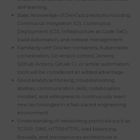
self-learning.
Basic knowledge of DevOps practices including
Continuous Integration (CI), Continuous
Deployment (CD), Infrastructure as Code (IaC),
build automation, and release management.
Familiarity with Docker containers, Kubernetes
orchestration, Git version control, Jenkins,
GitHub Actions, GitLab CI, or similar automation
tools will be considered an added advantage.
Good analytical thinking, troubleshooting
abilities, communication skills, collaboration
mindset, and willingness to continuously learn
new technologies in a fast-paced engineering
environment.
Understanding of networking protocols such as
TCP/IP, DNS, HTTP/HTTPS, load balancing,
firewalls, and microservices architecture is