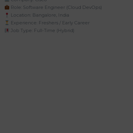
Role: Software Engineer (Cloud DevOps)
Location: Bangalore, India
Experience: Freshers / Early Career
Job Type: Full-Time (Hybrid)