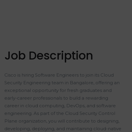
Job Description
Cisco is hiring Software Engineers to join its Cloud
Security Engineering team in Bangalore, offering an
exceptional opportunity for fresh graduates and
early-career professionals to build a rewarding
career in cloud computing, DevOps, and software
engineering. As part of the Cloud Security Control
Plane organization, you will contribute to designing,
developing, deploying, and maintaining cloud-native