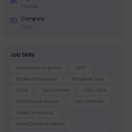
Fresher
Company
Cisco
Job Skills
Automation Engineer
AWS
Backend Developer
Bangalore Jobs
Ci/cd
Cisco Careers
Cisco Jobs
Cisco Secure Access
Cisco Umbrella
Cloud Computing
Cloud Devops Engineer