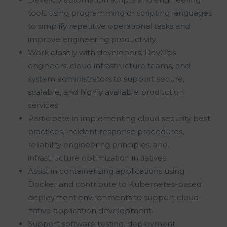
tools using programming or scripting languages
to simplify repetitive operational tasks and
improve engineering productivity.
Work closely with developers, DevOps
engineers, cloud infrastructure teams, and
system administrators to support secure,
scalable, and highly available production
services.
Participate in implementing cloud security best
practices, incident response procedures,
reliability engineering principles, and
infrastructure optimization initiatives.
Assist in containerizing applications using
Docker and contribute to Kubernetes-based
deployment environments to support cloud-
native application development.
Support software testing, deployment