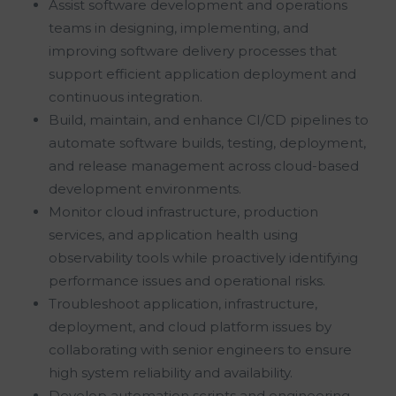
Assist software development and operations
teams in designing, implementing, and
improving software delivery processes that
support efficient application deployment and
continuous integration.
Build, maintain, and enhance CI/CD pipelines to
automate software builds, testing, deployment,
and release management across cloud-based
development environments.
Monitor cloud infrastructure, production
services, and application health using
observability tools while proactively identifying
performance issues and operational risks.
Troubleshoot application, infrastructure,
deployment, and cloud platform issues by
collaborating with senior engineers to ensure
high system reliability and availability.
Develop automation scripts and engineering