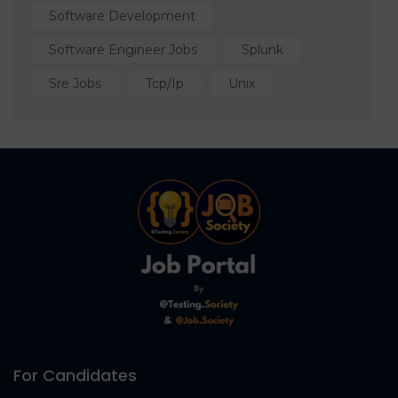
Software Development
Software Engineer Jobs
Splunk
Sre Jobs
Tcp/ip
Unix
For Candidates