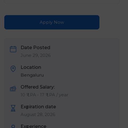
Apply Now
Date Posted
June 29, 2026
Location
Bengaluru
Offered Salary:
10
₹ LPA
-
17
₹ LPA
/ year
Expiration date
August 28, 2026
Experience