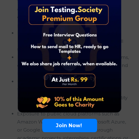
fundamentals including data structures,
algorithms, operating systems, networking
concepts, and software development
principles.
Basic programming or scripting experience
using Python, Java, JavaScript, Go, Bash, Shell
scripting, or similar programming languages.
Familiarity with Linux or Unix operating systems,
command-line utilities, shell environments, and
basic system administration concepts.
Understanding of cloud computing
fundamentals including virtual machines,
networking, storage, compute services, identity
management, and cloud architecture.
Exposure to public cloud platforms such as
Amazon Web Services (AWS), Microsoft Azure,
Join Now!
or Google Cloud Platform (GCP) through
academic projects, internships, certifications, or