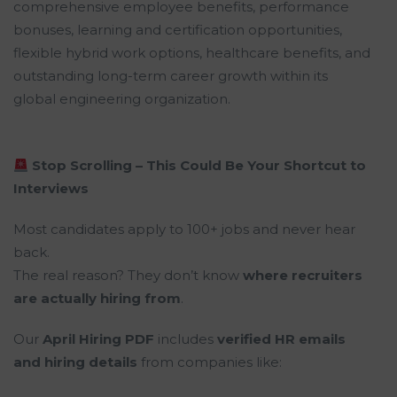
comprehensive employee benefits, performance
bonuses, learning and certification opportunities,
flexible hybrid work options, healthcare benefits, and
outstanding long-term career growth within its
global engineering organization.
Stop Scrolling – This Could Be Your Shortcut to
Interviews
Most candidates apply to 100+ jobs and never hear
back.
The real reason? They don’t know
where recruiters
are actually hiring from
.
Our
April Hiring PDF
includes
verified HR emails
and hiring details
from companies like: