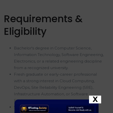
Requirements &
Eligibility
Bachelor's degree in Computer Science,
Information Technology, Software Engineering,
Electronics, or a related engineering discipline
from a recognized university.
Fresh graduate or early-career professional
with a strong interest in Cloud Computing,
DevOps, Site Reliability Engineering (SRE),
Infrastructure Automation, or Software
X
Engineering.
Strong understanding of computer science