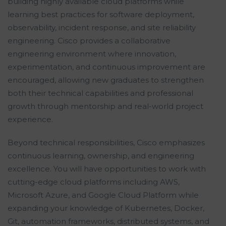
building highly available cloud platforms while
learning best practices for software deployment,
observability, incident response, and site reliability
engineering. Cisco provides a collaborative
engineering environment where innovation,
experimentation, and continuous improvement are
encouraged, allowing new graduates to strengthen
both their technical capabilities and professional
growth through mentorship and real-world project
experience.
Beyond technical responsibilities, Cisco emphasizes
continuous learning, ownership, and engineering
excellence. You will have opportunities to work with
cutting-edge cloud platforms including AWS,
Microsoft Azure, and Google Cloud Platform while
expanding your knowledge of Kubernetes, Docker,
Git, automation frameworks, distributed systems, and