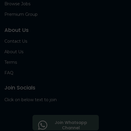
Browse Jobs
Premium Group
About Us
Contact Us
About Us
Terms
FAQ
Join Socials
Click on below text to join
Join Whatsapp
Channel