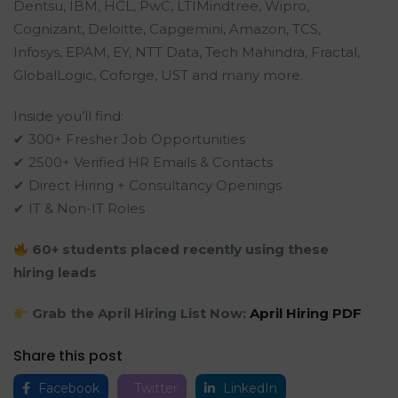
Dentsu, IBM, HCL, PwC, LTIMindtree, Wipro,
Cognizant, Deloitte, Capgemini, Amazon, TCS,
Infosys, EPAM, EY, NTT Data, Tech Mahindra, Fractal,
GlobalLogic, Coforge, UST and many more.
Inside you’ll find:
✔ 300+ Fresher Job Opportunities
✔ 2500+ Verified HR Emails & Contacts
✔ Direct Hiring + Consultancy Openings
✔ IT & Non-IT Roles
60+ students placed recently using these
hiring leads
Grab the April Hiring List Now:
April Hiring PDF
Share this post
Facebook
Twitter
LinkedIn