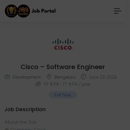
Cisco – Software Engineer
Development
Bengaluru
June 29, 2026
10
₹ LPA
-
17
₹ LPA
/ year
Full Time
Job Description
About the Job
Company: Cisco