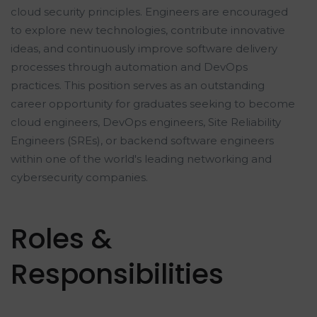
cloud security principles. Engineers are encouraged
to explore new technologies, contribute innovative
ideas, and continuously improve software delivery
processes through automation and DevOps
practices. This position serves as an outstanding
career opportunity for graduates seeking to become
cloud engineers, DevOps engineers, Site Reliability
Engineers (SREs), or backend software engineers
within one of the world's leading networking and
cybersecurity companies.
Roles &
Responsibilities