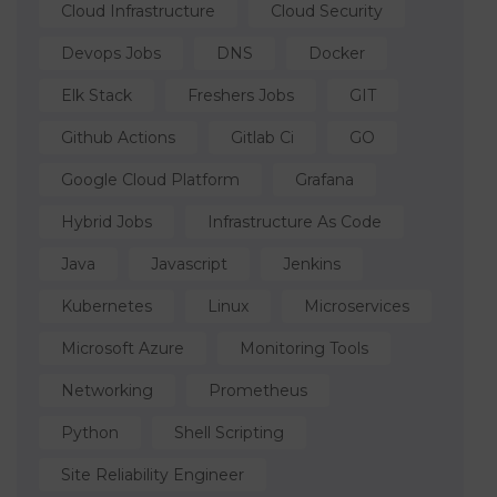
Cloud Infrastructure
Cloud Security
Devops Jobs
DNS
Docker
Elk Stack
Freshers Jobs
GIT
Github Actions
Gitlab Ci
GO
Google Cloud Platform
Grafana
Hybrid Jobs
Infrastructure As Code
Java
Javascript
Jenkins
Kubernetes
Linux
Microservices
Microsoft Azure
Monitoring Tools
Networking
Prometheus
Python
Shell Scripting
Site Reliability Engineer