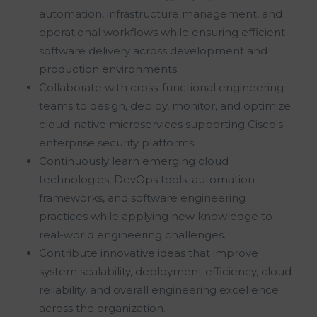
automation, infrastructure management, and
operational workflows while ensuring efficient
software delivery across development and
production environments.
Collaborate with cross-functional engineering
teams to design, deploy, monitor, and optimize
cloud-native microservices supporting Cisco's
enterprise security platforms.
Continuously learn emerging cloud
technologies, DevOps tools, automation
frameworks, and software engineering
practices while applying new knowledge to
real-world engineering challenges.
Contribute innovative ideas that improve
system scalability, deployment efficiency, cloud
reliability, and overall engineering excellence
across the organization.