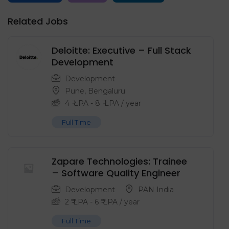
Related Jobs
Deloitte: Executive – Full Stack
Development
Development
Pune
,
Bengaluru
4
₹ LPA
-
8
₹ LPA
/ year
Full Time
Zapare Technologies: Trainee
– Software Quality Engineer
Development
PAN India
2
₹ LPA
-
6
₹ LPA
/ year
Full Time