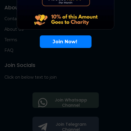
About Us
Contact Us
About Us
Terms
Join Now!
FAQ
Join Socials
Click on below text to join
Join Whatsapp
Channel
Join Telegram
Channel