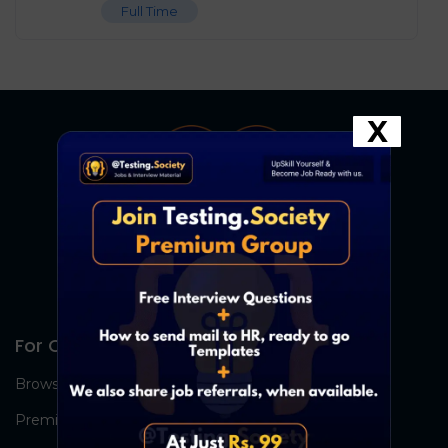
Full Time
X
For Candidates
Browse Jobs
Premium Group