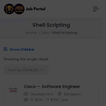
Shell Scripting
Home
Jobs
shell scripting
Show Sidebar
Showing the single result
Sort by (Default)
Cisco – Software Engineer
Development
Bengaluru
10
₹ LPA
-
17
₹ LPA
/ year