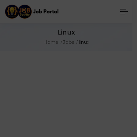
Linux
Home
Jobs
linux