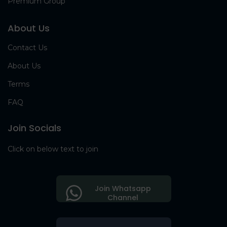
Premium Group
About Us
Contact Us
About Us
Terms
FAQ
Join Socials
Click on below text to join
Join Whatsapp
Channel