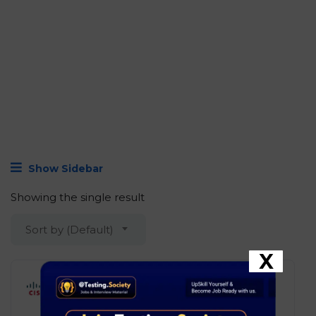
Show Sidebar
Showing the single result
Sort by (Default)
X
Cisco – Software Engineer
Development
Bengaluru