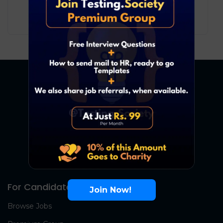
10
₹ LPA
-
17
₹ LPA
/ year
Full Time
For Candidates
Join Now!
Browse Jobs