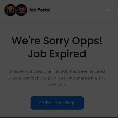
We're Sorry Opps!
Job Expired
Unable to access the link. Job has been expired.
Please contact the admin or who shared the link
with you.
Go To Home Page