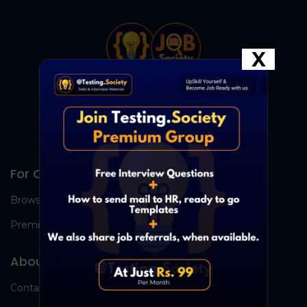
X
For Candidates
Browse Jobs
Premium Group
About Us
Contact Us