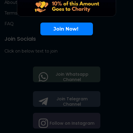
About Us
Terms
FAQ
Join Now!
Join Socials
Click on below text to join
Join Whatsapp
Channel
Join Telegram
Channel
Follow on Instagram