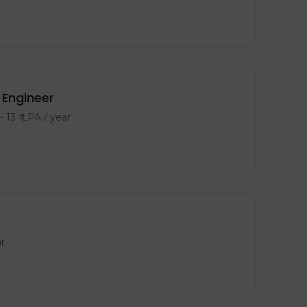
Engineer
-
13
₹ LPA
/ year
r