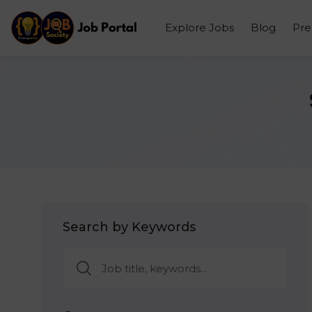
Explore Jobs
Blog
Pr
Search by Keywords