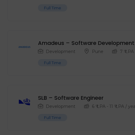
Full Time
Amadeus – Software Development 
Development
Pune
7
₹ LPA
Full Time
SLB – Software Engineer
Development
6
₹ LPA
-
11
₹ LPA
/ yea
Full Time