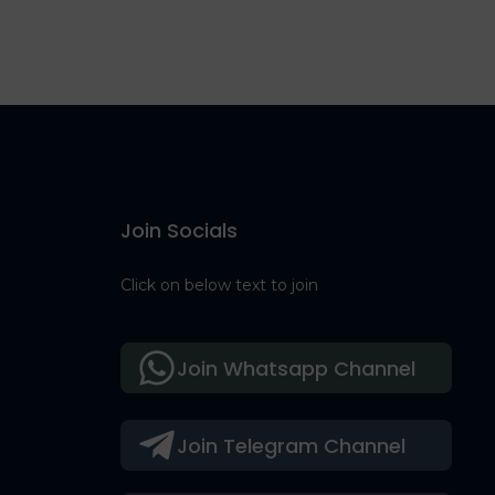
Join Socials
Click on below text to join
Join Whatsapp Channel
Join Telegram Channel