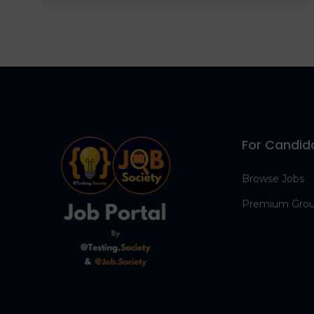
For Candid
Browse Jobs
Premium Gro