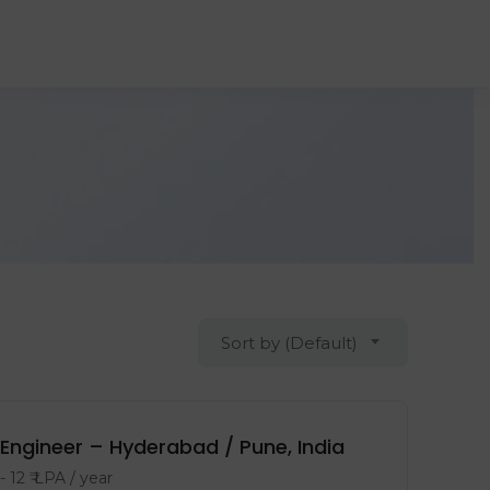
Sort by (Default)
Engineer – Hyderabad / Pune, India
-
12
₹ LPA
/ year