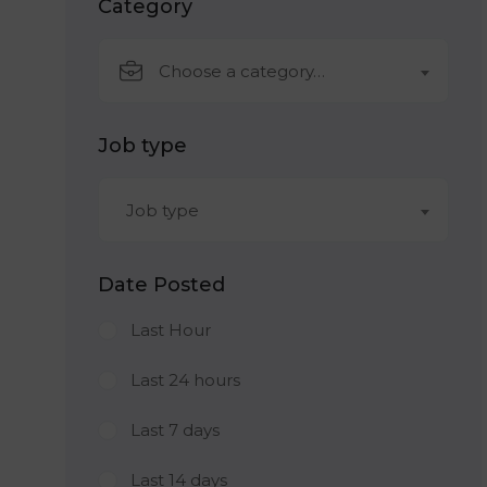
Category
Choose a category…
Job type
Job type
Date Posted
Last Hour
Last 24 hours
Last 7 days
Last 14 days