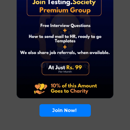
Join Now!