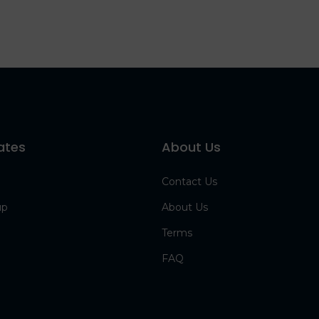
ates
About Us
Contact Us
up
About Us
Terms
FAQ