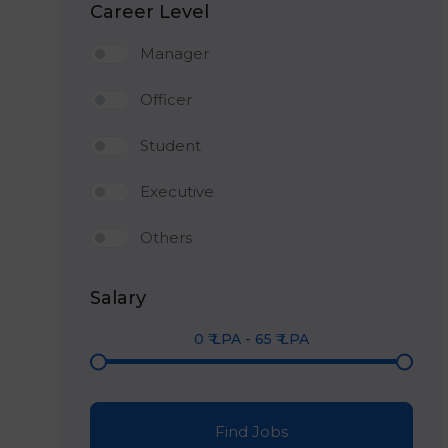
Career Level
Manager
Officer
Student
Executive
Others
Salary
0
₹ LPA
-
65
₹ LPA
Find Jobs