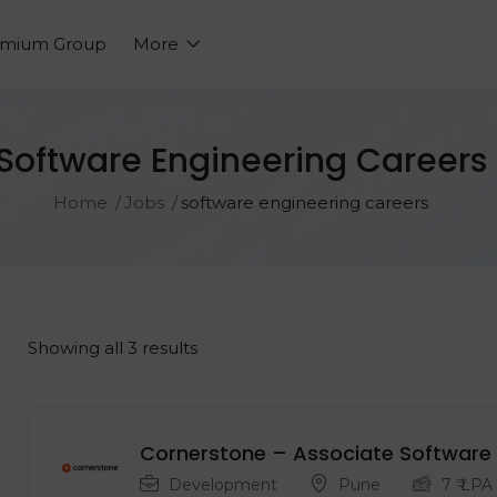
emium Group
More
Software Engineering Careers
Home
Jobs
software engineering careers
Showing all 3 results
Cornerstone – Associate Software 
Development
Pune
7
₹ LPA