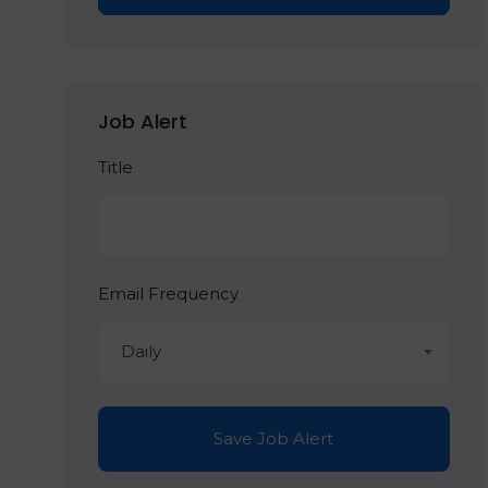
Job Alert
Title
Email Frequency
Daily
Save Job Alert