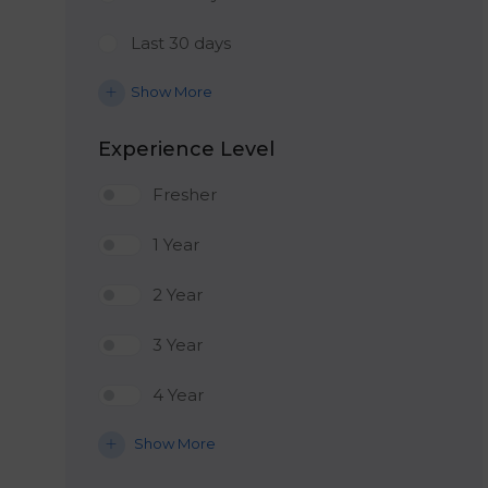
Last 30 days
Show More
Experience Level
Fresher
1 Year
2 Year
3 Year
4 Year
Show More