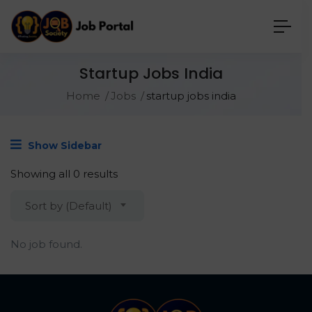
Startup Jobs India
Home
Jobs
startup jobs india
Show Sidebar
Showing all 0 results
Sort by (Default)
No job found.