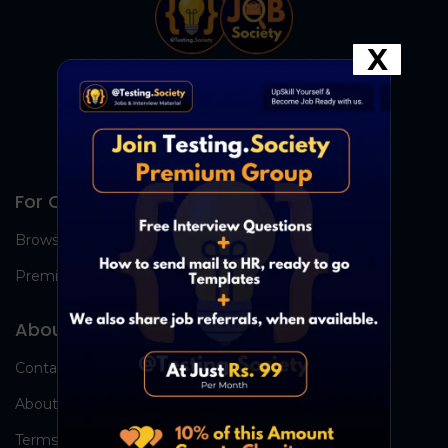
X
For Candidates
Browse Jobs
Premium Group
About Us
Contact Us
About Us
Terms