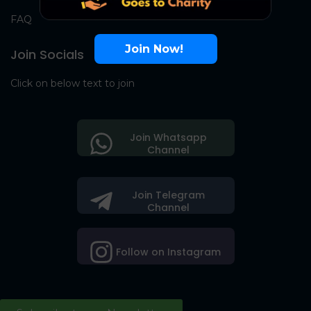
FAQ
Join Now!
Join Socials
Click on below text to join
Join Whatsapp
Channel
Join Telegram
Channel
Follow on Instagram