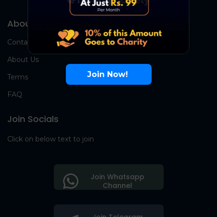
About Us
Contact Us
About Us
Join Now!
Terms
FAQ
Join Socials
Click on below text to join
Join Whatsapp
Channel