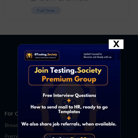
Full Time
X
For Candidates
Browse Jobs
Premium Group