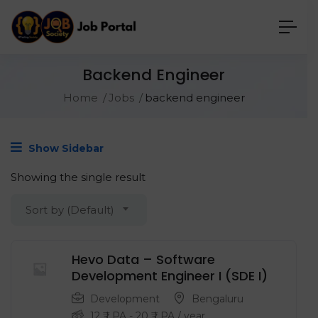
Backend Engineer
Home
Jobs
backend engineer
Show Sidebar
Showing the single result
Sort by (Default)
Hevo Data – Software
Development Engineer I (SDE I)
Development
Bengaluru
12
₹ LPA
-
20
₹ LPA
/ year