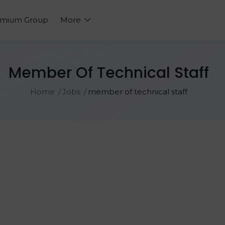
emium Group
More
Member Of Technical Staff
Home
Jobs
member of technical staff