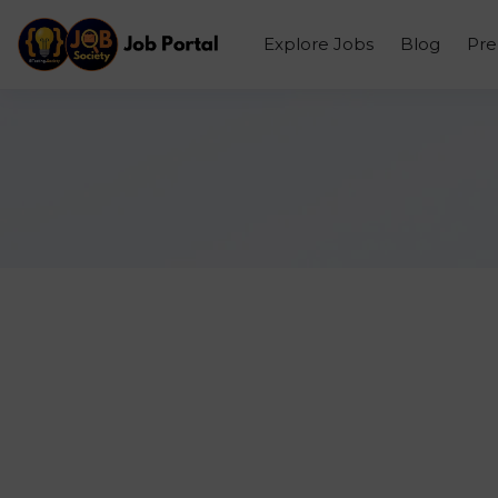
Explore Jobs
Blog
Pr