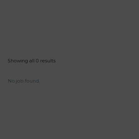
Showing all 0 results
No job found.