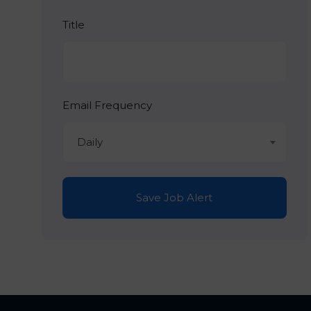
Title
Email Frequency
Daily
Save Job Alert