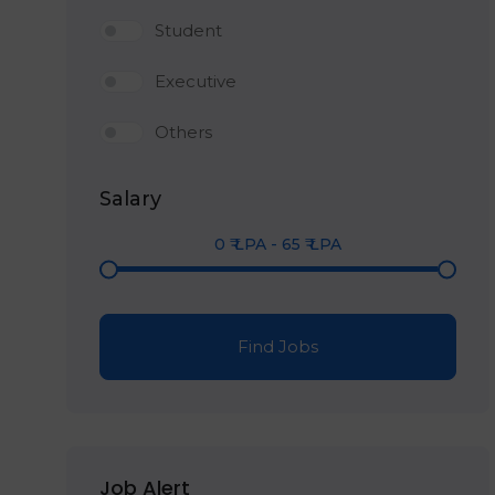
Student
Executive
Others
Salary
0
₹ LPA
-
65
₹ LPA
Find Jobs
Job Alert