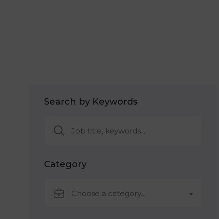
Search by Keywords
Category
Choose a category…