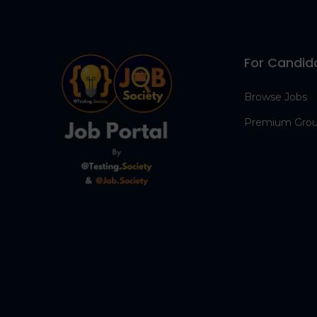
For Candid
Browse Jobs
Premium Gro