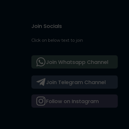
Join Socials
Click on below text to join
Join Whatsapp Channel
Join Telegram Channel
Follow on Instagram