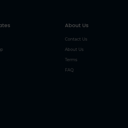
ates
About Us
Contact Us
up
About Us
Terms
FAQ