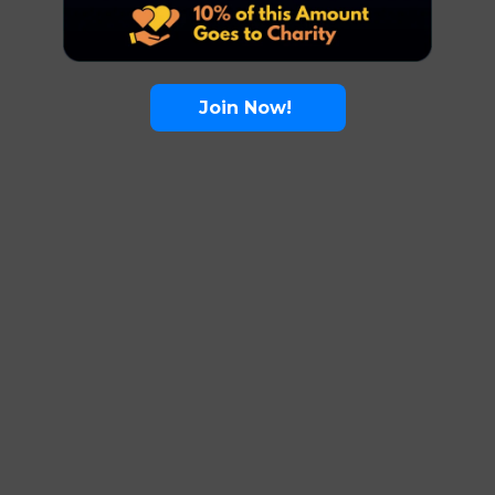
Join Now!