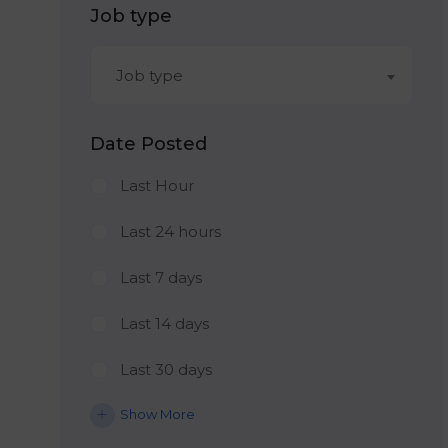
Job type
Job type
Date Posted
Last Hour
Last 24 hours
Last 7 days
Last 14 days
Last 30 days
Show More