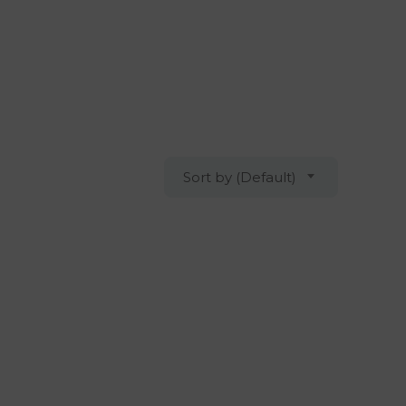
Sort by (Default)