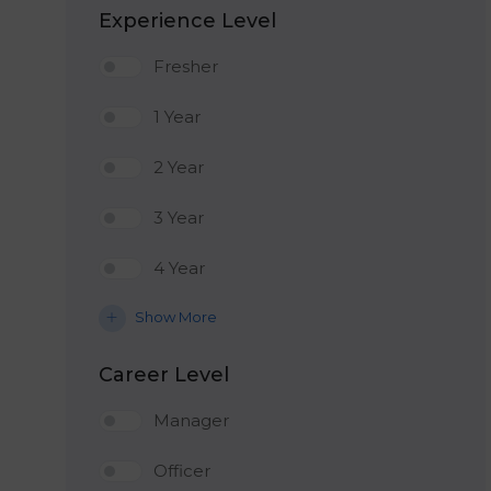
Experience Level
Fresher
1 Year
2 Year
3 Year
4 Year
Show More
Career Level
Manager
Officer