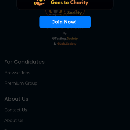
Join Now!
For Candidates
Browse Jobs
Premium Group
About Us
Contact Us
About Us