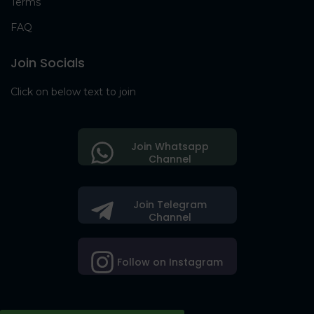
Terms
FAQ
Join Socials
Click on below text to join
Join Whatsapp
Channel
Join Telegram
Channel
Follow on Instagram