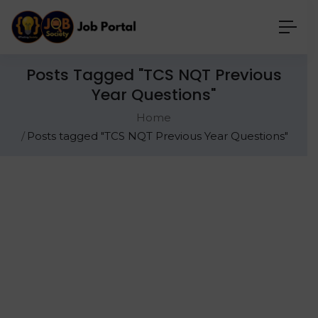
Posts Tagged "TCS NQT Previous
Year Questions"
Home
Posts tagged "TCS NQT Previous Year Questions"