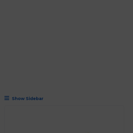
Show Sidebar