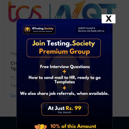
X
May 17, 2025
Blog
0 Comments
Crack the TCS NQT 2025: Complete Guide,
Tips, and the Most Powerful Resource to Ace It
TCS NQT 2025 is your gateway to top roles at
Tata Consultancy Services! ...
Read More