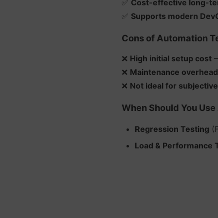
✅
Cost-effective long-t
✅
Supports modern DevO
Cons of Automation Te
❌
High initial setup cost
–
❌
Maintenance overhead
❌
Not ideal for subjective
When Should You Use 
Regression Testing
(F
Load & Performance 