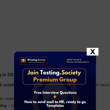
X
g in 2025:
& usability testing
– Humans can detect subtle UI/UX issues
o need for frameworks or coding knowledge.
ting
– Quick checks without script maintenance.