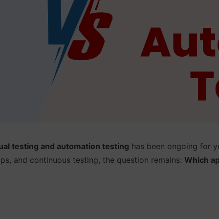
al testing and automation testing
has been ongoing for ye
s, and continuous testing, the question remains:
Which ap