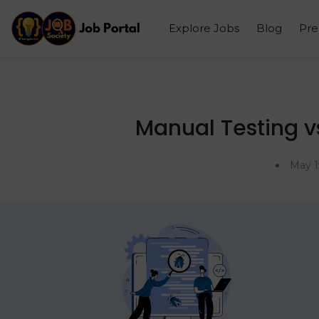
Explore Jobs
Blog
Pr
Manual Testing vs
May 1