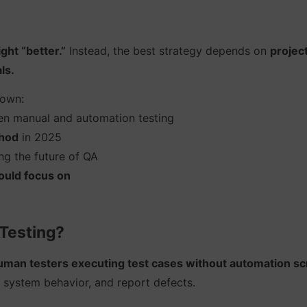
ight “better.”
Instead, the best strategy depends on
projec
ls.
down:
n manual and automation testing
hod
in 2025
g the future of QA
hould focus on
 Testing?
uman testers executing test cases without automation scr
 system behavior, and report defects.