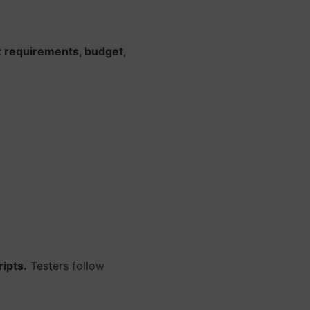
t requirements, budget,
ipts.
Testers follow