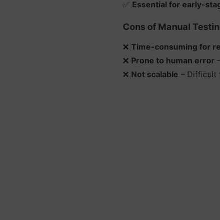
✅
Essential for early-sta
Cons of Manual Testin
❌
Time-consuming for rep
❌
Prone to human error
–
❌
Not scalable
– Difficult