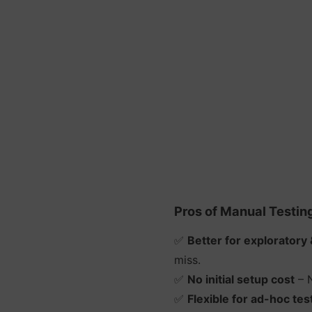
Pros of Manual Testin
✅
Better for exploratory 
miss.
✅
No initial setup cost
– N
✅
Flexible for ad-hoc tes