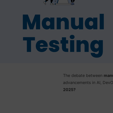
The debate between
manu
advancements in AI, DevOp
2025?