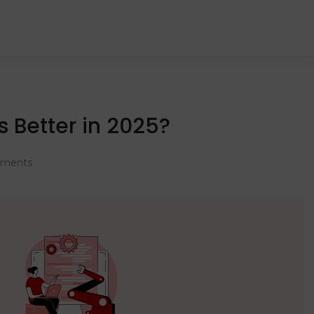
s Better in 2025?
ments