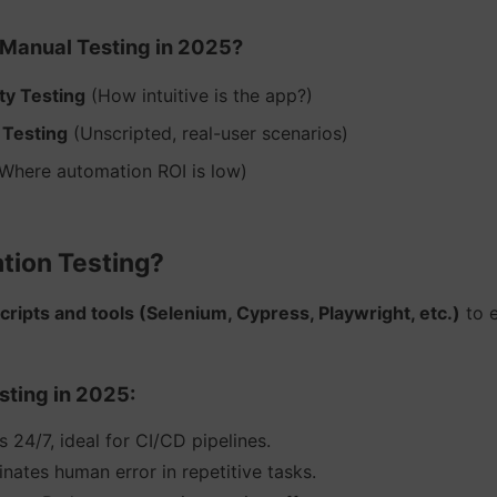
Manual Testing in 2025?
ity Testing
(How intuitive is the app?)
 Testing
(Unscripted, real-user scenarios)
Where automation ROI is low)
tion Testing?
cripts and tools (Selenium, Cypress, Playwright, etc.)
to e
sting in 2025:
 24/7, ideal for CI/CD pipelines.
inates human error in repetitive tasks.