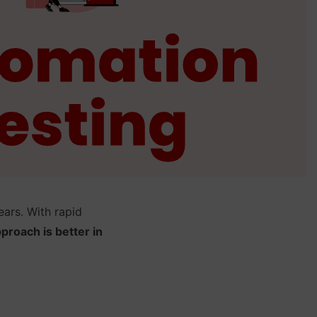
ars. With rapid
proach is better in