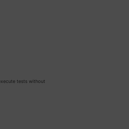
xecute tests without