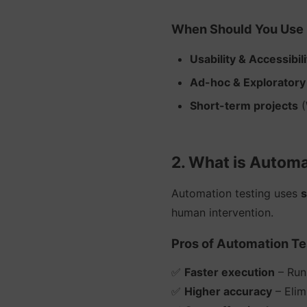
When Should You Use 
Usability & Accessibil
Ad-hoc & Exploratory
Short-term projects
(
2. What is Automa
Automation testing uses
s
human intervention.
Pros of Automation Te
✅
Faster execution
– Runs
✅
Higher accuracy
– Elim