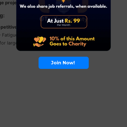
ge projects
– When requirements change frequently.
g:
etitive tests
(e.g., regression testing).
 Fatigue can lead to missed defects.
 for large or complex systems.
Join Now!