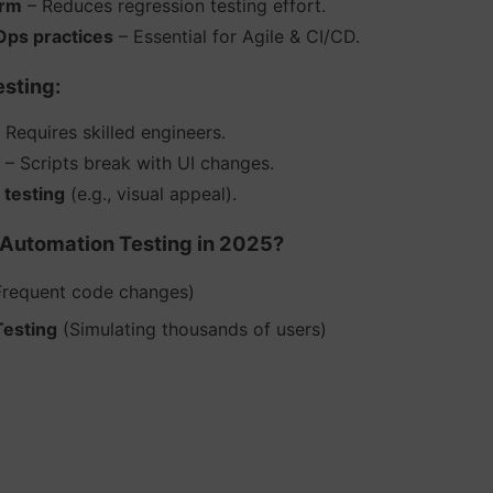
erm
– Reduces regression testing effort.
ps practices
– Essential for Agile & CI/CD.
sting:
 Requires skilled engineers.
– Scripts break with UI changes.
 testing
(e.g., visual appeal).
Automation Testing in 2025?
requent code changes)
Testing
(Simulating thousands of users)