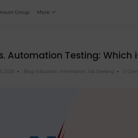
emium Group
More
. Automation Testing: Which i
5, 2025
Blog
,
Education
,
Information
,
Job Seeking
0 Com