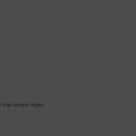
 that scripts might