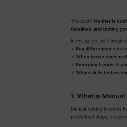
The truth?
Neither is outr
timelines, and testing goa
In this guide, we’ll break 
✔
Key differences
betwee
✔
When to use each met
✔
Emerging trends
shapin
✔
Which skills testers s
1. What is Manual
Manual testing involves
h
predefined steps, observe