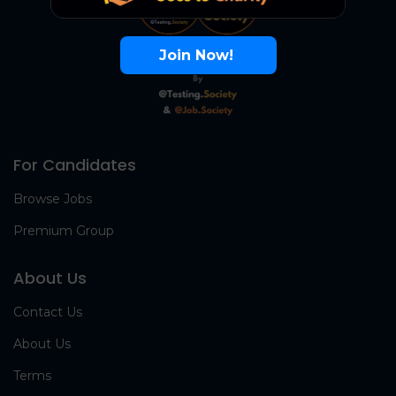
Join Now!
For Candidates
Browse Jobs
Premium Group
About Us
Contact Us
About Us
Terms