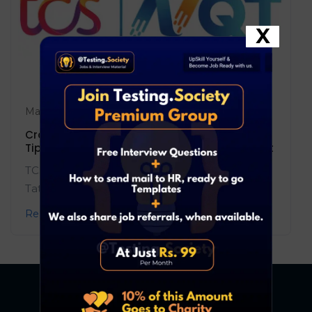
X
May 17, 2025
Blog
0 Comments
Crack the TCS NQT 2025: Complete Guide,
Tips, and the Most Powerful Resource to Ace It
TCS NQT 2025 is your gateway to top roles at
Tata Consultancy Services! ...
Read More