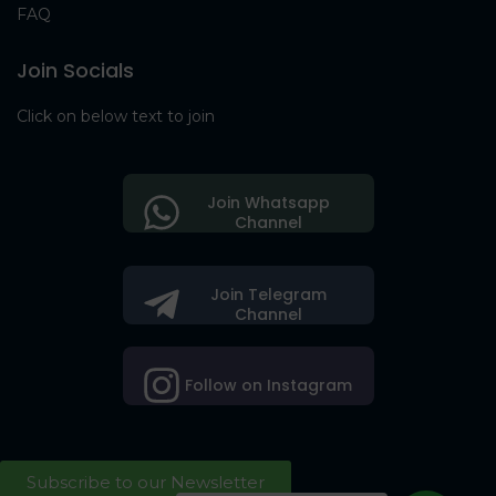
FAQ
Join Socials
Click on below text to join
Join Whatsapp
Channel
Join Telegram
Channel
Follow on Instagram
Subscribe to our Newsletter