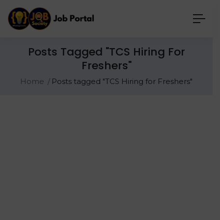
Posts Tagged "TCS Hiring For
Freshers"
Home
Posts tagged "TCS Hiring for Freshers"