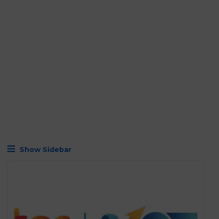
Show Sidebar