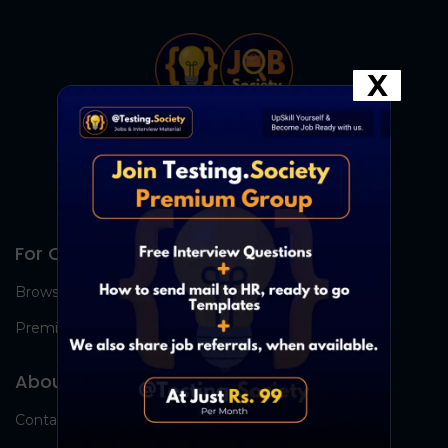
X
For Candidates
Browse Jobs
Premium Group
About Us
Contact Us