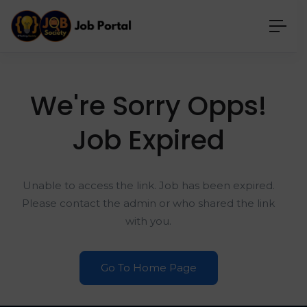
We're Sorry Opps!
Job Expired
Unable to access the link. Job has been expired.
Please contact the admin or who shared the link
with you.
Go To Home Page