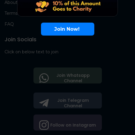
About Us
Terms
FAQ
Join Now!
Join Socials
Click on below text to join
Join Whatsapp
Channel
Join Telegram
Channel
Follow on Instagram