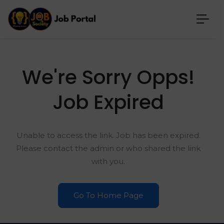
We're Sorry Opps!
Job Expired
Unable to access the link. Job has been expired.
Please contact the admin or who shared the link
with you.
Go To Home Page