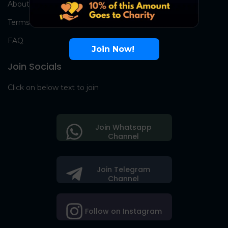
About Us
Terms
FAQ
Join Now!
Join Socials
Click on below text to join
Join Whatsapp
Channel
Join Telegram
Channel
Follow on Instagram