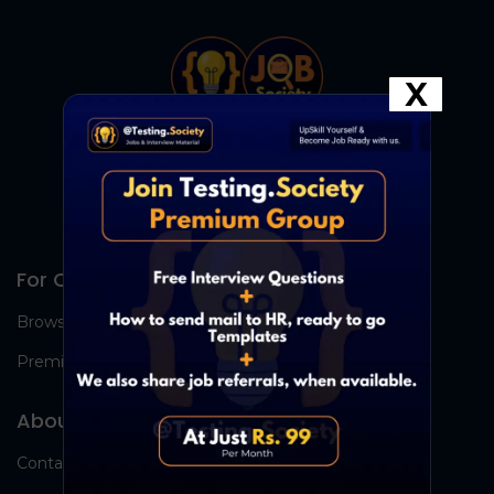
X
For Candidates
Browse Jobs
Premium Group
About Us
Contact Us