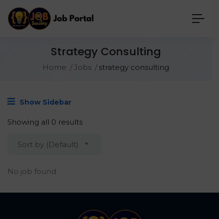
Strategy Consulting
Home
Jobs
strategy consulting
Show Sidebar
Showing all 0 results
Sort by (Default)
No job found.