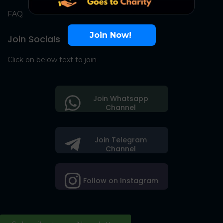
FAQ
Join Now!
Join Socials
Click on below text to join
Join Whatsapp
Channel
Join Telegram
Channel
Follow on Instagram