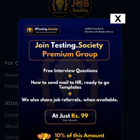
X
For Candidates
Browse Jobs
Premium Group
About Us
Contact Us
About Us
Terms