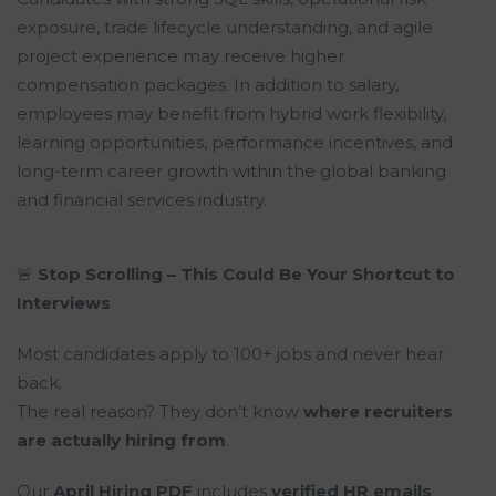
exposure, trade lifecycle understanding, and agile
project experience may receive higher
compensation packages. In addition to salary,
employees may benefit from hybrid work flexibility,
learning opportunities, performance incentives, and
long-term career growth within the global banking
and financial services industry.
🚨
Stop Scrolling – This Could Be Your Shortcut to
Interviews
Most candidates apply to 100+ jobs and never hear
back.
The real reason? They don’t know
where recruiters
are actually hiring from
.
Our
April Hiring PDF
includes
verified HR emails