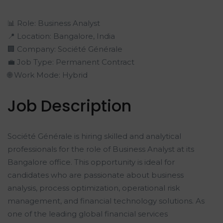
📊 Role: Business Analyst
📍 Location: Bangalore, India
🏢 Company: Société Générale
💼 Job Type: Permanent Contract
🌐 Work Mode: Hybrid
Job Description
Société Générale is hiring skilled and analytical
professionals for the role of Business Analyst at its
Bangalore office. This opportunity is ideal for
candidates who are passionate about business
analysis, process optimization, operational risk
management, and financial technology solutions. As
one of the leading global financial services