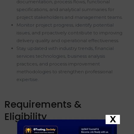
documentation, process flows, functional
specifications, and analytical summaries for
project stakeholders and management teams.
Monitor project progress, identify potential
issues, and proactively contribute to improving
delivery quality and operational effectiveness.
Stay updated with industry trends, financial
services technologies, business analysis
practices, and process improvement
methodologies to strengthen professional
expertise.
Requirements &
Eligibility
X