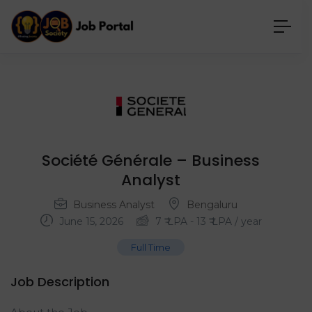
Société Générale – Business
Analyst
Business Analyst
Bengaluru
June 15, 2026
7
₹ LPA
-
13
₹ LPA
/ year
Full Time
Job Description