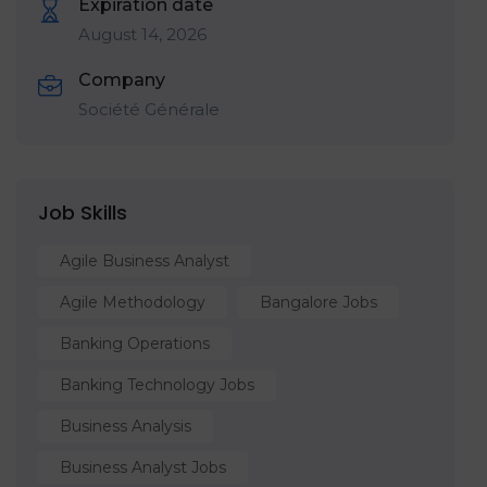
Expiration date
August 14, 2026
Company
Société Générale
Job Skills
Agile Business Analyst
Agile Methodology
Bangalore Jobs
Banking Operations
Banking Technology Jobs
Business Analysis
Business Analyst Jobs