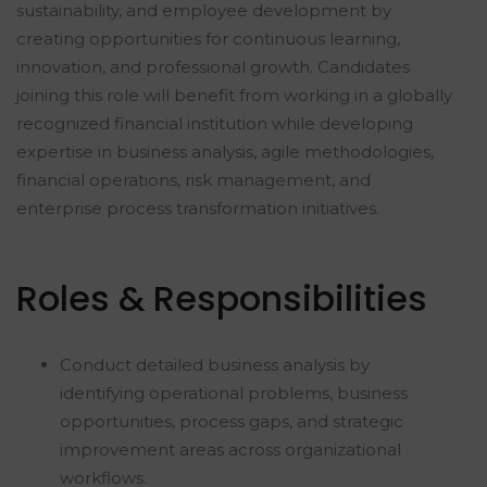
sustainability, and employee development by
creating opportunities for continuous learning,
innovation, and professional growth. Candidates
joining this role will benefit from working in a globally
recognized financial institution while developing
expertise in business analysis, agile methodologies,
financial operations, risk management, and
enterprise process transformation initiatives.
Roles & Responsibilities
Conduct detailed business analysis by
identifying operational problems, business
opportunities, process gaps, and strategic
improvement areas across organizational
workflows.