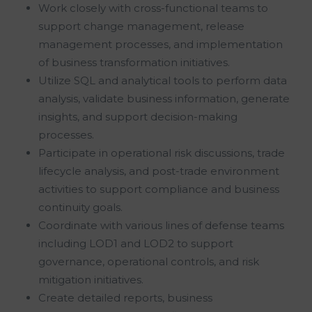
Work closely with cross-functional teams to
support change management, release
management processes, and implementation
of business transformation initiatives.
Utilize SQL and analytical tools to perform data
analysis, validate business information, generate
insights, and support decision-making
processes.
Participate in operational risk discussions, trade
lifecycle analysis, and post-trade environment
activities to support compliance and business
continuity goals.
Coordinate with various lines of defense teams
including LOD1 and LOD2 to support
governance, operational controls, and risk
mitigation initiatives.
Create detailed reports, business