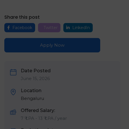
Share this post
Facebook
Twitter
LinkedIn
Apply Now
Date Posted
June 15, 2026
Location
Bengaluru
Offered Salary:
7
₹ LPA
-
13
₹ LPA
/ year