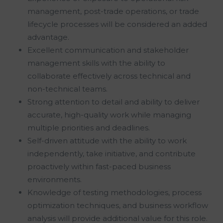
management, post-trade operations, or trade
lifecycle processes will be considered an added
advantage.
Excellent communication and stakeholder
management skills with the ability to
collaborate effectively across technical and
non-technical teams.
Strong attention to detail and ability to deliver
accurate, high-quality work while managing
multiple priorities and deadlines.
Self-driven attitude with the ability to work
independently, take initiative, and contribute
proactively within fast-paced business
environments.
Knowledge of testing methodologies, process
optimization techniques, and business workflow
analysis will provide additional value for this role.