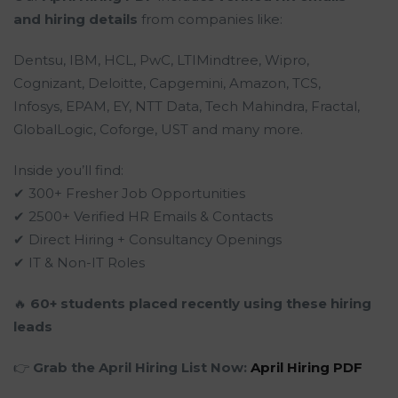
and hiring details
from companies like:
Dentsu, IBM, HCL, PwC, LTIMindtree, Wipro,
Cognizant, Deloitte, Capgemini, Amazon, TCS,
Infosys, EPAM, EY, NTT Data, Tech Mahindra, Fractal,
GlobalLogic, Coforge, UST and many more.
Inside you’ll find:
✔ 300+ Fresher Job Opportunities
✔ 2500+ Verified HR Emails & Contacts
✔ Direct Hiring + Consultancy Openings
✔ IT & Non-IT Roles
🔥
60+ students placed recently using these hiring
leads
👉
Grab the April Hiring List Now:
April Hiring PDF