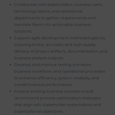
Collaborate with stakeholders, business users,
technology teams, and operational
departments to gather requirements and
translate them into actionable business
solutions.
Support agile development methodologies by
ensuring timely, accurate, and high-quality
delivery of project artifacts, documentation, and
business analysis outputs.
Develop and improve testing scenarios,
business workflows, and operational processes
to enhance efficiency, system reliability, and
overall business performance.
Analyze existing business operations and
recommend process optimization strategies
that align with stakeholder expectations and
organizational objectives.