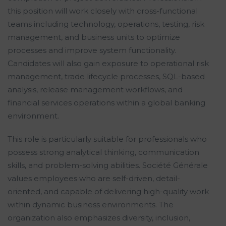
this position will work closely with cross-functional
teams including technology, operations, testing, risk
management, and business units to optimize
processes and improve system functionality.
Candidates will also gain exposure to operational risk
management, trade lifecycle processes, SQL-based
analysis, release management workflows, and
financial services operations within a global banking
environment.
This role is particularly suitable for professionals who
possess strong analytical thinking, communication
skills, and problem-solving abilities. Société Générale
values employees who are self-driven, detail-
oriented, and capable of delivering high-quality work
within dynamic business environments. The
organization also emphasizes diversity, inclusion,