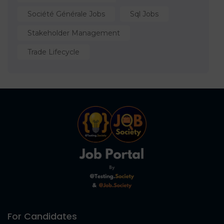
Société Générale Jobs
Sql Jobs
Stakeholder Management
Trade Lifecycle
For Candidates