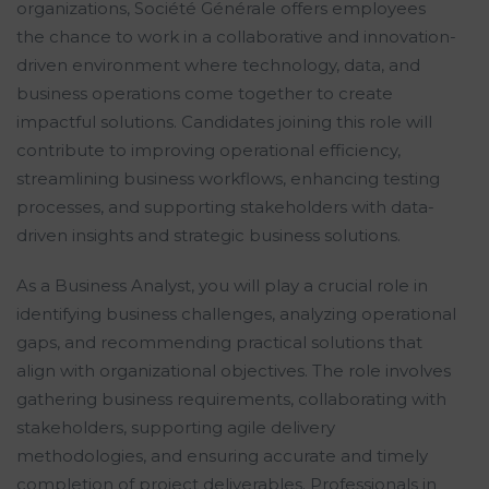
organizations, Société Générale offers employees
the chance to work in a collaborative and innovation-
driven environment where technology, data, and
business operations come together to create
impactful solutions. Candidates joining this role will
contribute to improving operational efficiency,
streamlining business workflows, enhancing testing
processes, and supporting stakeholders with data-
driven insights and strategic business solutions.
As a Business Analyst, you will play a crucial role in
identifying business challenges, analyzing operational
gaps, and recommending practical solutions that
align with organizational objectives. The role involves
gathering business requirements, collaborating with
stakeholders, supporting agile delivery
methodologies, and ensuring accurate and timely
completion of project deliverables. Professionals in