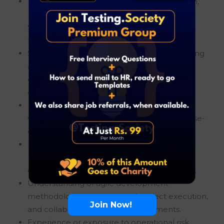
Bachelor’s degree in Business Administration,
Information Technology, Finance, Computer
Science, Engineering, or a related discipline
from a recognized institution.
Strong analytical thinking and problem-solving
abilities with the capability to identify
operational challenges and recommend
effective business solutions.
Knowledge of SQL and experience working
with data analysis, reporting tools, or database-
driven business environments.
Familiarity with Change Management and
Release Management processes within
enterprise or financial services organizations.
Understanding of agile development
methodologies, sprint-based project execution,
Join Now!
and collaborative delivery environments.
Experience or exposure to operational risk