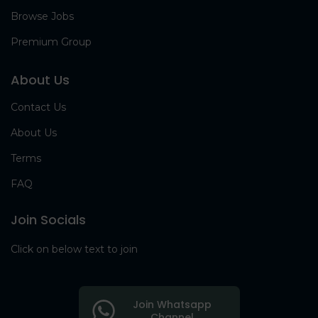
Browse Jobs
Premium Group
About Us
Contact Us
About Us
Terms
FAQ
Join Socials
Click on below text to join
Join Whatsapp
Channel