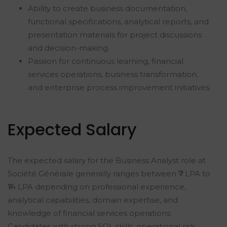
Ability to create business documentation,
functional specifications, analytical reports, and
presentation materials for project discussions
and decision-making.
Passion for continuous learning, financial
services operations, business transformation,
and enterprise process improvement initiatives.
Expected Salary
The expected salary for the Business Analyst role at
Société Générale generally ranges between ₹7 LPA to
₹14 LPA depending on professional experience,
analytical capabilities, domain expertise, and
knowledge of financial services operations.
Candidates with strong SQL skills, operational risk