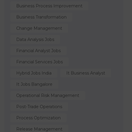
Business Process Improvement
Business Transformation
Change Management
Data Analysis Jobs
Financial Analyst Jobs
Financial Services Jobs
Hybrid Jobs India
It Business Analyst
It Jobs Bangalore
Operational Risk Management
Post-Trade Operations
Process Optimization
Release Management